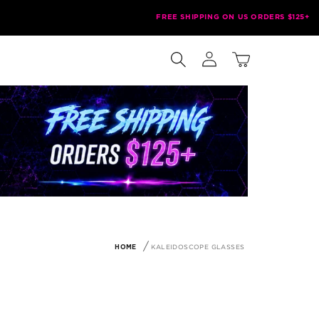
FREE SHIPPING ON US ORDERS $125+
Log
Cart
in
KALEIDOSCOPE GLASSES
HOME