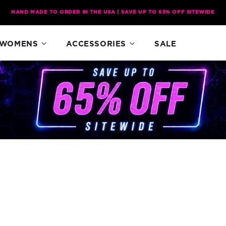
HAND MADE TO ORDER IN THE USA | SAVE UP TO 65% OFF SITEWIDE
WOMENS
ACCESSORIES
SALE