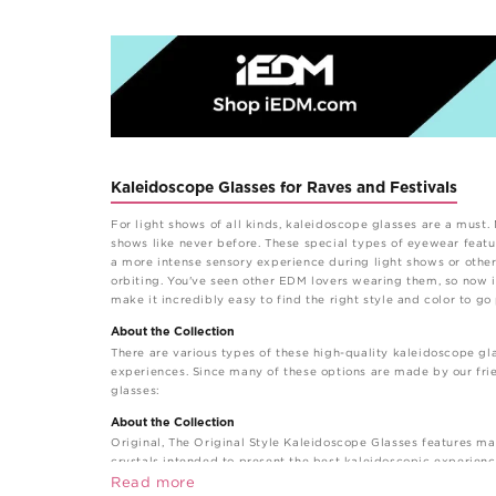
Kaleidoscope Glasses for Raves and Festivals
For light shows of all kinds, kaleidoscope glasses are a must.
shows like never before. These special types of eyewear feature
a more intense sensory experience during light shows or othe
orbiting. You've seen other EDM lovers wearing them, so now i
make it incredibly easy to find the right style and color to go
About the Collection
There are various types of these high-quality kaleidoscope gla
experiences. Since many of these options are made by our frie
glasses:
About the Collection
Original, The Original Style Kaleidoscope Glasses features ma
crystals intended to present the best kaleidoscopic experienc
Styles and Prints