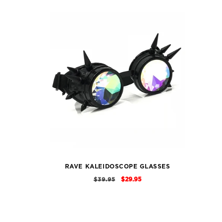
RAVE KALEIDOSCOPE GLASSES
REGULAR
SALE
$29.95
$39.95
PRICE
PRICE