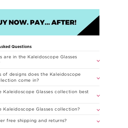
Asked Questions
s are in the Kaleidoscope Glasses
?
 of designs does the Kaleidoscope
llection come in?
e Kaleidoscope Glasses collection best
e Kaleidoscope Glasses collection?
er free shipping and returns?