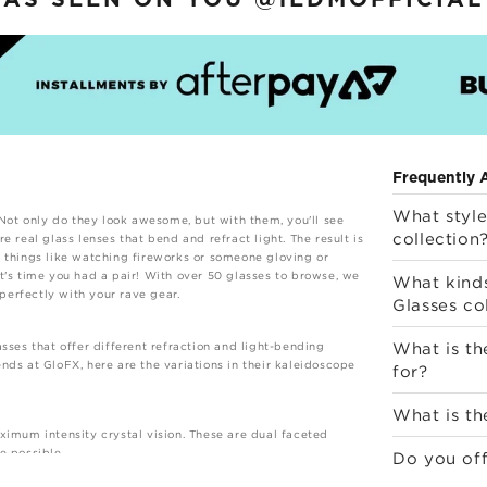
AS SEEN ON YOU
@iEDMOFFICIAL
Frequently 
What style
 Not only do they look awesome, but with them, you'll see
collection
 real glass lenses that bend and refract light. The result is
r things like watching fireworks or someone gloving or
t's time you had a pair! With over 50 glasses to browse, we
What kinds
 perfectly with your rave gear.
Glasses co
What is th
sses that offer different refraction and light-bending
nds at GloFX, here are the variations in their kaleidoscope
for?
What is th
ximum intensity crystal vision. These are dual faceted
e possible.
Do you off