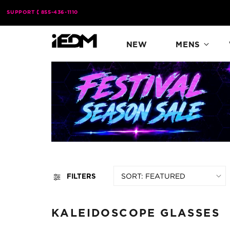
Skip to
SUPPORT
855-436-1110
content
NEW
MENS
SORT:
FILTERS
KALEIDOSCOPE GLASSES