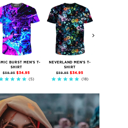
MIC BURST MEN'S T-
NEVERLAND MEN'S T-
ESOTERIC DARK
SHIRT
SHIRT
SHIR
$34.95
$34.95
$3
$59.95
$59.95
$59.95
5)
18)
5.0
4.9
5.0
star
star
star
rating
rating
rating