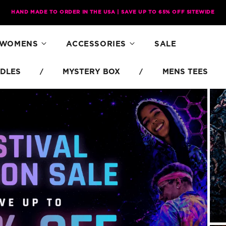
HAND MADE TO ORDER IN THE USA | SAVE UP TO 65% OFF SITEWIDE
WOMENS
ACCESSORIES
SALE
DLES
MYSTERY BOX
MENS TEES
/
/