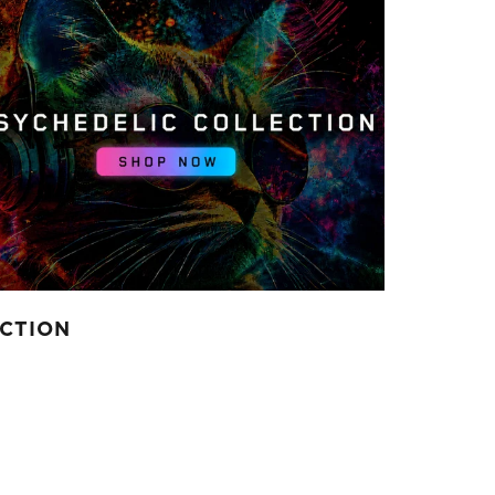
ECTION