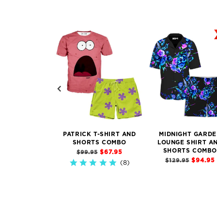
PATRICK T-SHIRT AND
MIDNIGHT GARDE
SHORTS COMBO
LOUNGE SHIRT A
SHORTS COMBO
$67.95
$99.95
$94.95
$129.95
8)
4.9
star
rating