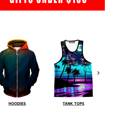
HOODIES
TANK TOPS
SHOR