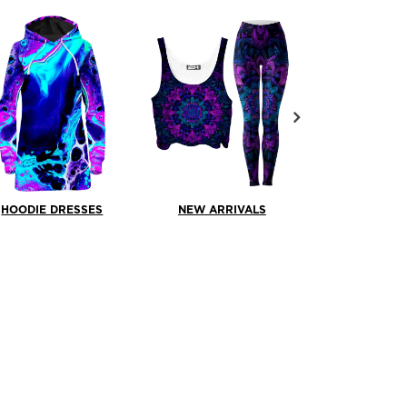
HOODIE DRESSES
NEW ARRIVALS
PULLOVER H