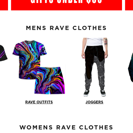
MENS RAVE CLOTHES
RAVE OUTFITS
JOGGERS
WOMENS RAVE CLOTHES