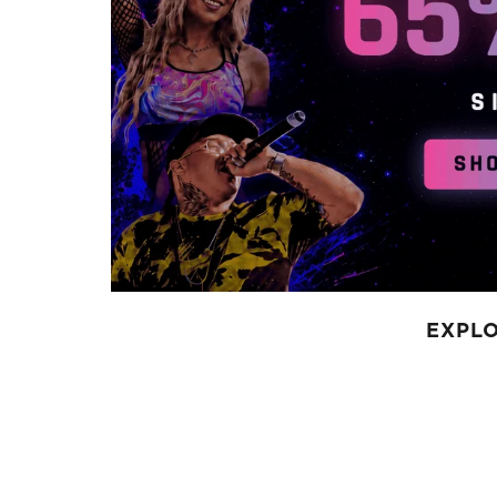
EXPLO