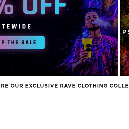
RE OUR EXCLUSIVE RAVE CLOTHING COLL