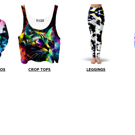
BOS
CROP TOPS
LEGGINGS