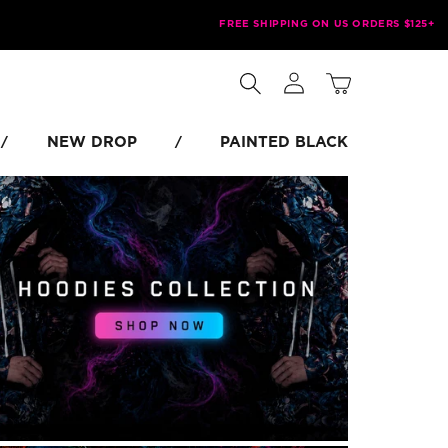
FREE SHIPPING ON US ORDERS $125+
Log
Cart
in
NEW DROP
PAINTED BLACK
/
/