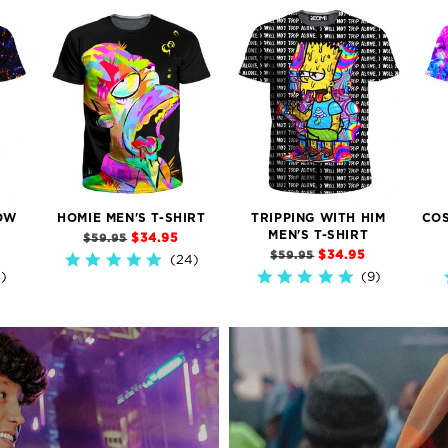
OW
HOMIE MEN'S T-SHIRT
TRIPPING WITH HIM
COS
MEN'S T-SHIRT
$34.95
$59.95
$34.95
$59.95
24)
4.9
5)
9)
star
5.0
rating
star
rating