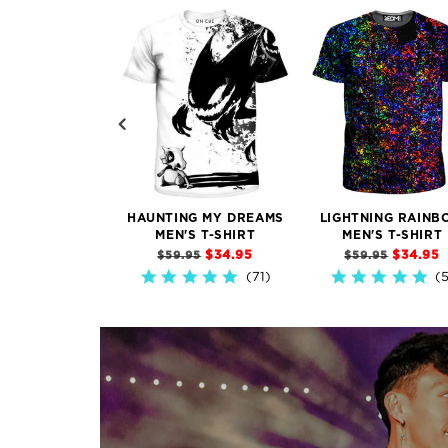
HAUNTING MY DREAMS
LIGHTNING RAINB
MEN'S T-SHIRT
MEN'S T-SHIRT
$34.95
$34.95
$59.95
$59.95
71)
4.9
5.0
star
star
rating
rating