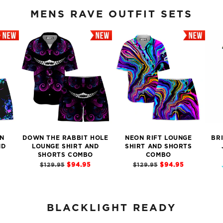
MENS RAVE OUTFIT SETS
N
DOWN THE RABBIT HOLE
NEON RIFT LOUNGE
BR
ND
LOUNGE SHIRT AND
SHIRT AND SHORTS
SHORTS COMBO
COMBO
$94.95
$94.95
$129.95
$129.95
BLACKLIGHT READY