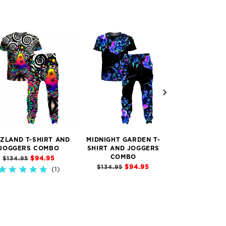
IZLAND T-SHIRT AND
MIDNIGHT GARDEN T-
HOLOGRAPHIC
JOGGERS COMBO
SHIRT AND JOGGERS
T-SHIRT AND
COMBO
COMB
$94.95
$134.95
$94.95
$
$134.95
$134.95
1)
5.0
star
5.0
rating
star
rating