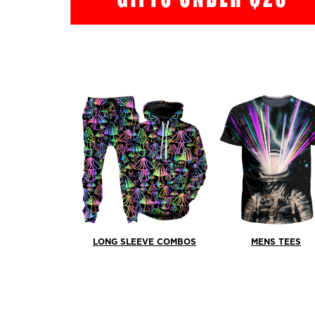
LONG SLEEVE COMBOS
MENS TEES