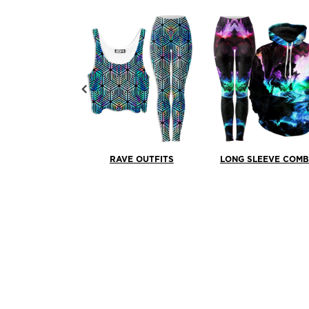
RAVE OUTFITS
LONG SLEEVE COM