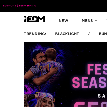
Skip to
SUPPORT
855-436-1110
content
NEW
MENS
TRENDING:
BLACKLIGHT
BUN
/