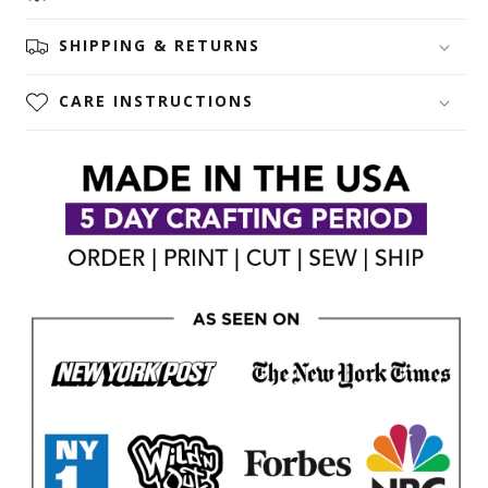
SHIPPING & RETURNS
CARE INSTRUCTIONS