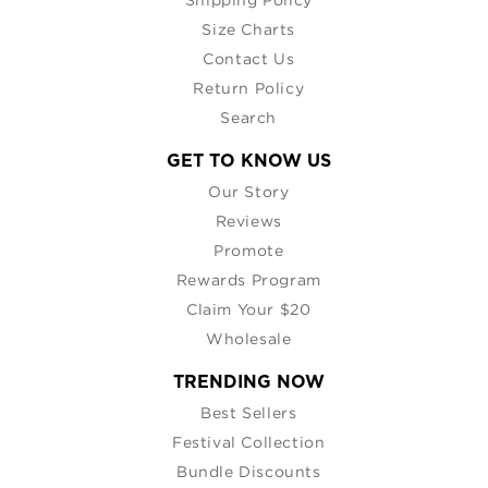
Size Charts
Contact Us
Return Policy
Search
GET TO KNOW US
Our Story
Reviews
Promote
Rewards Program
Claim Your $20
Wholesale
TRENDING NOW
Best Sellers
Festival Collection
Bundle Discounts