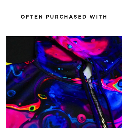
OFTEN PURCHASED WITH