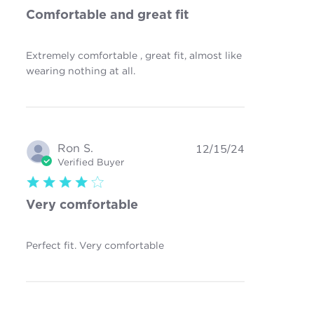
Comfortable and great fit
Extremely comfortable , great fit, almost like
read more about review content
wearing nothing at all.
Extremely comfortable , great fit,
Ron S.
12/15/24
Verified Buyer
4 star rating
Very comfortable
read more about review
Perfect fit. Very comfortable
content