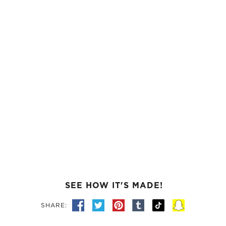
SEE HOW IT'S MADE!
SHARE: