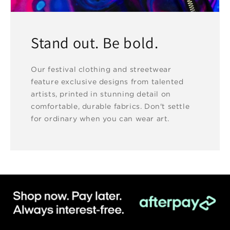
Stand out. Be bold.
Our festival clothing and streetwear
feature exclusive designs from talented
artists, printed in stunning detail on
comfortable, durable fabrics. Don't settle
for ordinary when you can wear art.