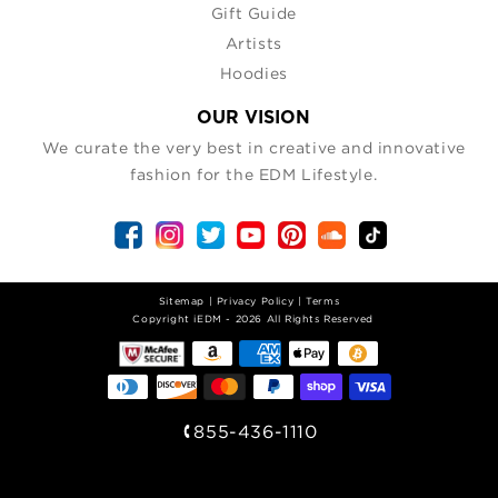
Gift Guide
Artists
Hoodies
OUR VISION
We curate the very best in creative and innovative
fashion for the EDM Lifestyle.
Sitemap
|
Privacy Policy
|
Terms
| Copyright iEDM - 2026 All Rights Reserved
855-436-1110