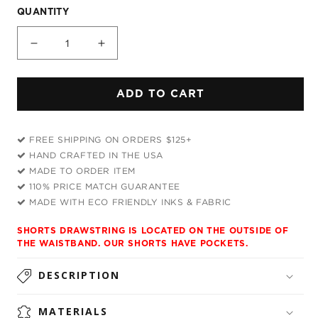
QUANTITY
Decrease
Increase
quantity
quantity
for
for
ADD TO CART
Tripping
Tripping
with
with
Him
Him
FREE SHIPPING ON ORDERS $125+
Weekend
Weekend
HAND CRAFTED IN THE USA
Shorts
Shorts
MADE TO ORDER ITEM
110% PRICE MATCH GUARANTEE
MADE WITH ECO FRIENDLY INKS & FABRIC
SHORTS DRAWSTRING IS LOCATED ON THE OUTSIDE OF
THE WAISTBAND. OUR SHORTS HAVE POCKETS.
DESCRIPTION
MATERIALS