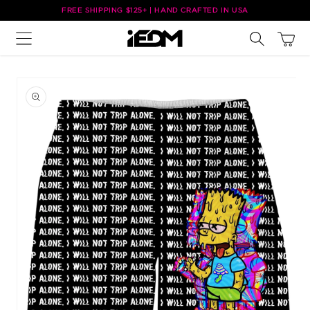
Skip to
FREE SHIPPING $125+ | HAND CRAFTED IN USA
content
Cart
Skip to
product
information