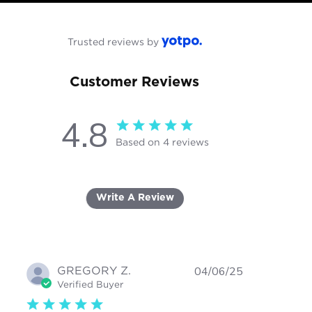
Trusted reviews by
Customer Reviews
4.8
4.8 star rating
Based on 4 reviews
4.8 out of 5 stars Based on 4
reviews
Write A Review
GREGORY Z.
04/06/25
Verified Buyer
5 star rating