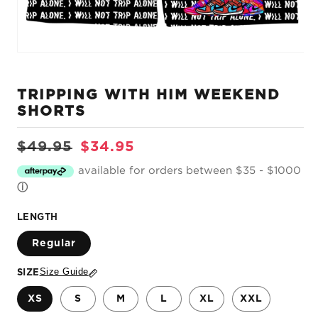
Open
media
1
TRIPPING WITH HIM WEEKEND
in
modal
SHORTS
Regular
Sale
$49.95
$34.95
price
price
available for orders between $35 - $1000
ⓘ
LENGTH
Regular
Size Guide
SIZE
XS
S
M
L
XL
XXL