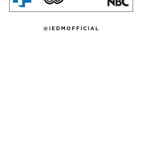
@iEDMOFFICIAL