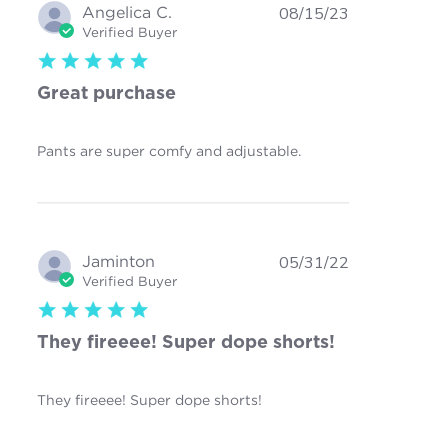
Angelica C.
08/15/23
Verified Buyer
5 star rating
Great purchase
read more about
Pants are super comfy and adjustable.
review content
Jaminton
05/31/22
Verified Buyer
5 star rating
They fireeee! Super dope shorts!
read more about review
They fireeee! Super dope shorts!
content