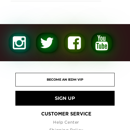
SIGN UP
CUSTOMER SERVICE
Help Center
Shipping Policy