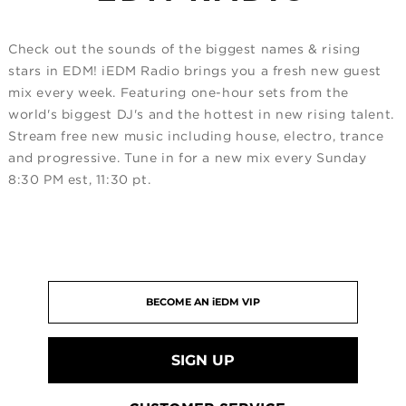
Check out the sounds of the biggest names & rising
stars in EDM! iEDM Radio brings you a fresh new guest
mix every week. Featuring one-hour sets from the
world's biggest DJ's and the hottest in new rising talent.
Stream free new music including house, electro, trance
and progressive. Tune in for a new mix every Sunday
8:30 PM est, 11:30 pt.
SIGN UP