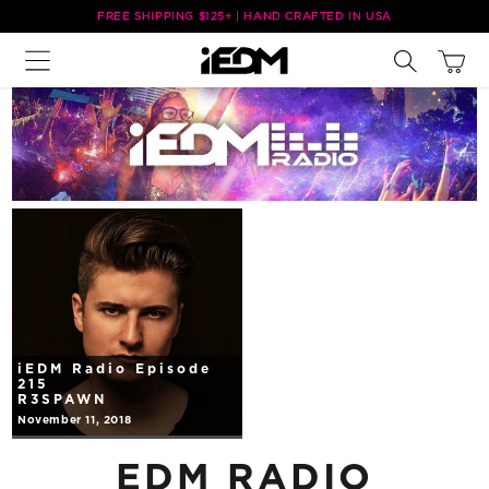
Skip to
FREE SHIPPING $125+ | HAND CRAFTED IN USA
content
Cart
iEDM Radio Episode
215
R3SPAWN
November 11, 2018
EDM RADIO