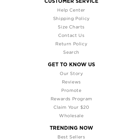
CUSTOMER SERVICE
Help Center
Shipping Policy
Size Charts
Contact Us
Return Policy
Search
GET TO KNOW US
Our Story
Reviews
Promote
Rewards Program
Claim Your $20
Wholesale
TRENDING NOW
Best Sellers