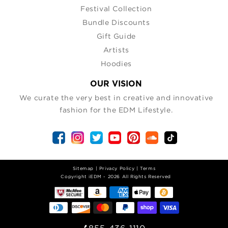
Festival Collection
Bundle Discounts
Gift Guide
Artists
Hoodies
OUR VISION
We curate the very best in creative and innovative
fashion for the EDM Lifestyle.
Sitemap
|
Privacy Policy
|
Terms
| Copyright iEDM - 2026 All Rights Reserved
855-436-1110