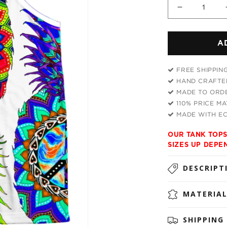
Decrease
quantity
for
A
Ananas
Trio
Men&#39;
FREE SHIPPIN
Tank
HAND CRAFTED
MADE TO ORDE
110% PRICE M
MADE WITH EC
OUR TANK TOPS
SIZES UP DEPE
DESCRIPT
MATERIA
SHIPPING