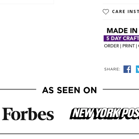
CARE INS
SHARE: