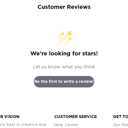
Customer Reviews
We’re looking for stars!
Let us know what you think
Be the first to write a review!
R VISION
CUSTOMER SERVICE
GET T
ry best in creative and
Help Center
Our Sto