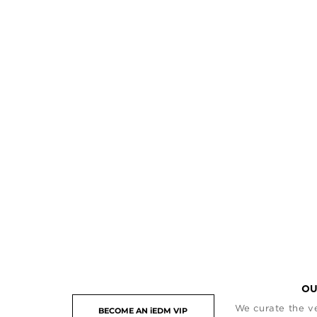
OU
We curate the ve