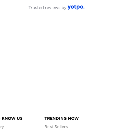
Trusted reviews by
O KNOW US
TRENDING NOW
ry
Best Sellers