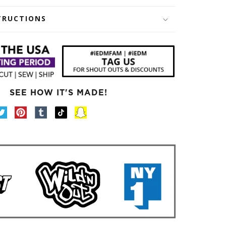
TRUCTIONS
SEE HOW IT'S MADE!