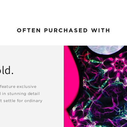
OFTEN PURCHASED WITH
ld.
 feature exclusive
d in stunning detail
t settle for ordinary