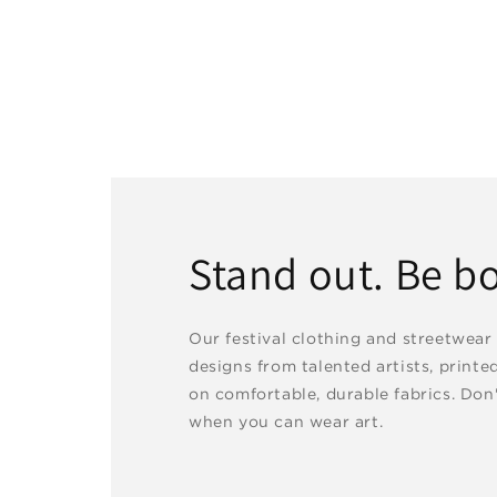
Stand out. Be bo
Our festival clothing and streetwear
designs from talented artists, printe
on comfortable, durable fabrics. Don'
when you can wear art.