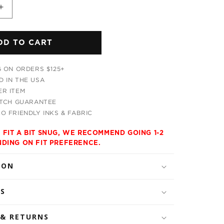
Increase
quantity
for
DD TO CART
Ananas
Trio
s
Men&#39;s
G ON ORDERS $125+
Tank
 IN THE USA
R ITEM
ATCH GUARANTEE
O FRIENDLY INKS & FABRIC
 FIT A BIT SNUG, WE RECOMMEND GOING 1-2
NDING ON FIT PREFERENCE.
ION
LS
 & RETURNS