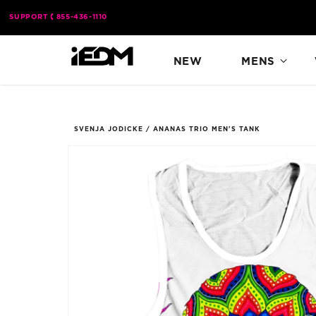
Skip to
SUPPORT
855-436-1110
content
NEW
MENS
SVENJA JODICKE
/
ANANAS TRIO MEN'S TANK
Skip to
product
information