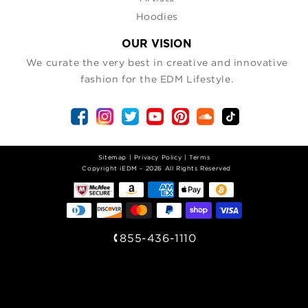
Hoodies
OUR VISION
We curate the very best in creative and innovative
fashion for the EDM Lifestyle.
Sitemap
|
Privacy Policy
|
Terms
| Copyright iEDM - 2026 All Rights Reserved
855-436-1110