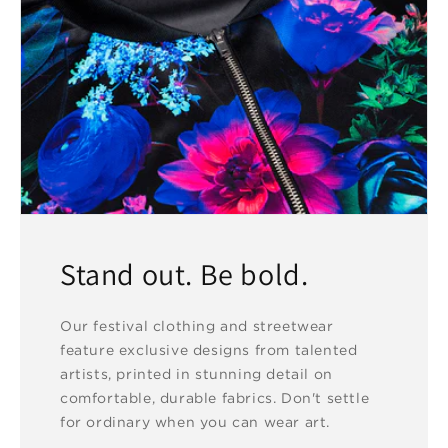
Stand out. Be bold.
Our festival clothing and streetwear
feature exclusive designs from talented
artists, printed in stunning detail on
comfortable, durable fabrics. Don't settle
for ordinary when you can wear art.