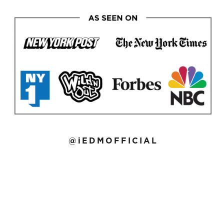
@iEDMOFFICIAL