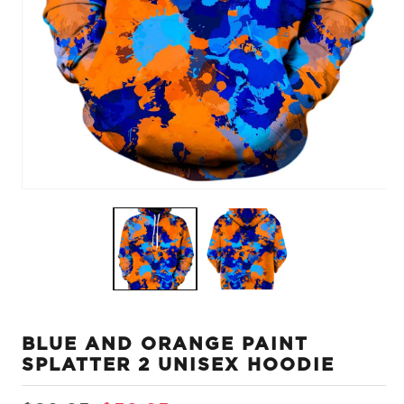
Open
O
media
m
1
2
in
in
modal
m
BLUE AND ORANGE PAINT
SPLATTER 2 UNISEX HOODIE