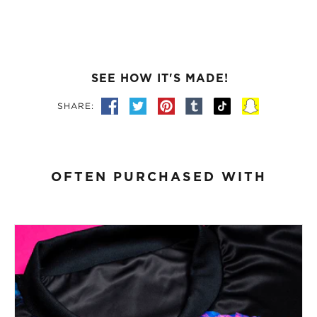
SEE HOW IT'S MADE!
SHARE:
OFTEN PURCHASED WITH