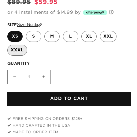
Regular
Sale
$89.95
$59.95
price
price
or 4 installments of $14.99 by
ⓘ
Size Guide
SIZE
XS
S
M
L
XL
XXL
XXXL
QUANTITY
Decrease
Increase
quantity
quantity
for
for
ADD TO CART
Blue
Blue
and
and
Orange
Orange
FREE SHIPPING ON ORDERS $125+
Paint
Paint
HAND CRAFTED IN THE USA
Splatter
Splatter
MADE TO ORDER ITEM
2
2