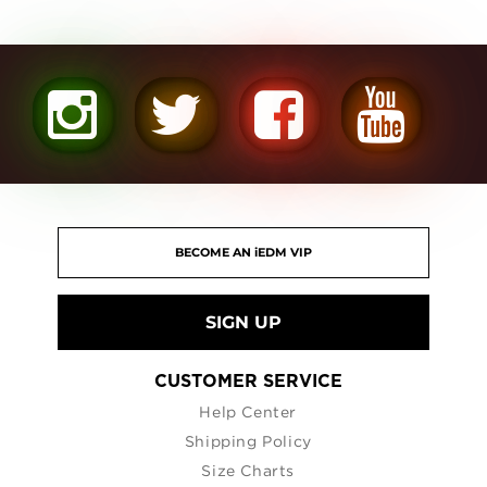
SIGN UP
CUSTOMER SERVICE
Help Center
Shipping Policy
Size Charts