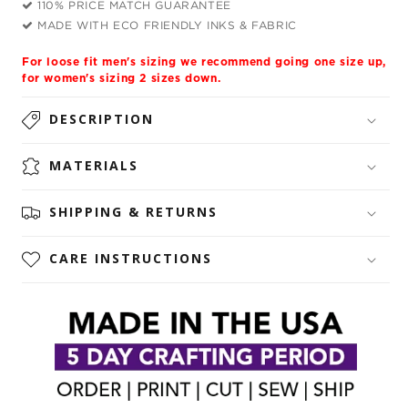
110% PRICE MATCH GUARANTEE
Unisex
Unisex
MADE WITH ECO FRIENDLY INKS & FABRIC
Hoodie
Hoodie
For loose fit men's sizing we recommend going one size up,
for women's sizing 2 sizes down.
DESCRIPTION
MATERIALS
SHIPPING & RETURNS
CARE INSTRUCTIONS