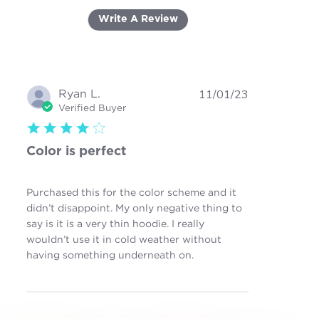
Write A Review
Ryan L.
11/01/23
Verified Buyer
4 star rating
Color is perfect
Purchased this for the color scheme and it
didn’t disappoint. My only negative thing to
say is it is a very thin hoodie. I really
wouldn’t use it in cold weather without
read more about review
having something underneath on.
content Purchased this
for the color scheme