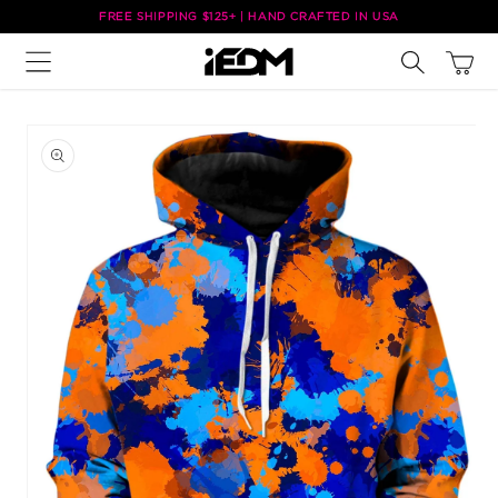
Skip to
FREE SHIPPING $125+ | HAND CRAFTED IN USA
content
Cart
Skip to
product
information