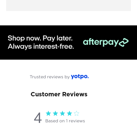
Trusted reviews by
Customer Reviews
4
4 star rating
Based on 1 reviews
4 out of 5 stars Based on 1
reviews