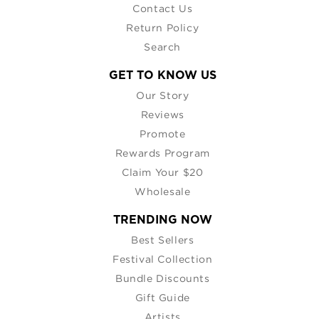
Contact Us
Return Policy
Search
GET TO KNOW US
Our Story
Reviews
Promote
Rewards Program
Claim Your $20
Wholesale
TRENDING NOW
Best Sellers
Festival Collection
Bundle Discounts
Gift Guide
Artists