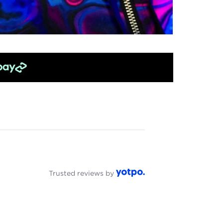
Trusted reviews by