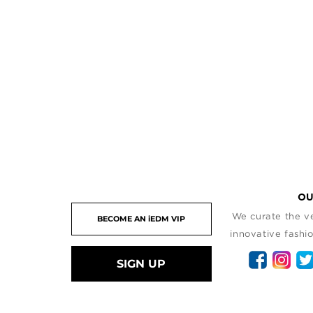
OU
We curate the ve
innovative fashio
SIGN UP