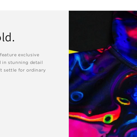
ld.
 feature exclusive
d in stunning detail
t settle for ordinary