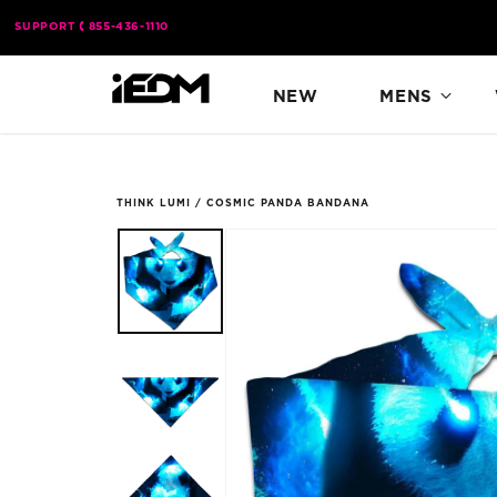
Skip to
SUPPORT
855-436-1110
content
NEW
MENS
THINK LUMI
/
COSMIC PANDA BANDANA
Skip to
product
information