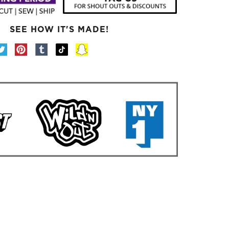
SEE HOW IT'S MADE!