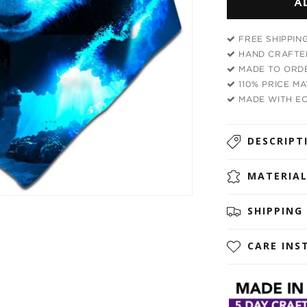
A
Cosmic
Panda
Bandana
FREE SHIPPIN
HAND CRAFTED
MADE TO ORDE
110% PRICE M
MADE WITH EC
DESCRIPT
MATERIA
SHIPPING
CARE INS