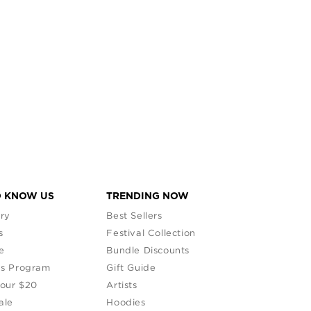
O KNOW US
TRENDING NOW
ry
Best Sellers
s
Festival Collection
e
Bundle Discounts
s Program
Gift Guide
Your $20
Artists
ale
Hoodies