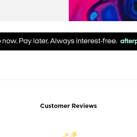
Customer Reviews