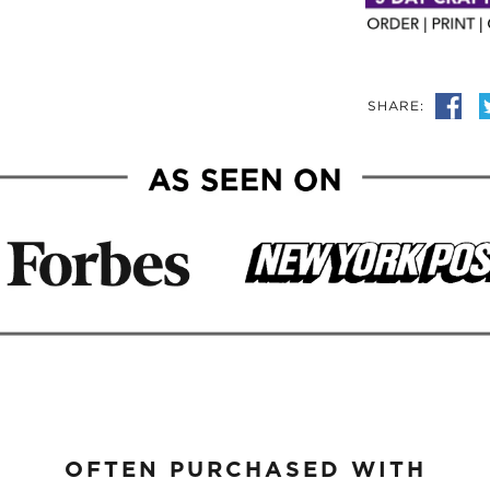
SHARE:
OFTEN PURCHASED WITH