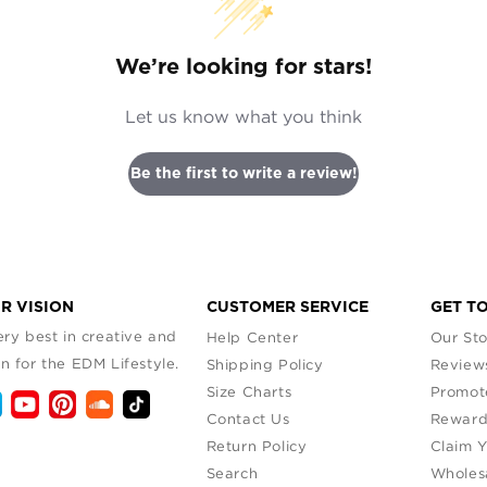
We’re looking for stars!
Let us know what you think
Be the first to write a review!
R VISION
CUSTOMER SERVICE
GET T
ry best in creative and
Help Center
Our Sto
n for the EDM Lifestyle.
Shipping Policy
Review
Size Charts
Promot
Contact Us
Reward
Return Policy
Claim 
Search
Wholes