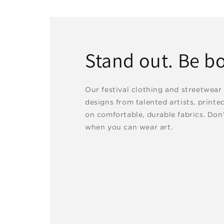
Stand out. Be bo
Our festival clothing and streetwear
designs from talented artists, printe
on comfortable, durable fabrics. Don'
when you can wear art.