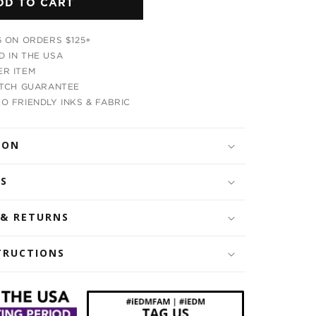
DD TO CART
Cosmic
Panda
Bandana
G ON ORDERS $125+
 IN THE USA
R ITEM
ATCH GUARANTEE
O FRIENDLY INKS & FABRIC
ION
LS
 & RETURNS
TRUCTIONS