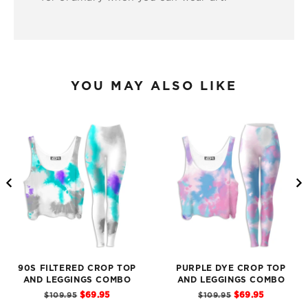
YOU MAY ALSO LIKE
90S FILTERED CROP TOP
PURPLE DYE CROP TOP
AND LEGGINGS COMBO
AND LEGGINGS COMBO
Sale
Sale
Original
Original
$69.95
$69.95
$109.95
$109.95
price
price
price
price