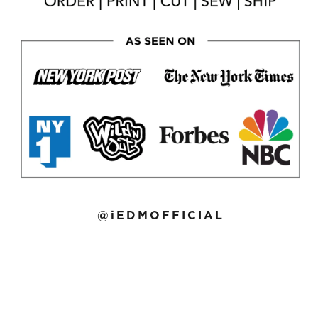
@iEDMOFFICIAL