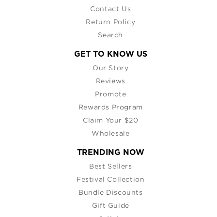
Contact Us
Return Policy
Search
GET TO KNOW US
Our Story
Reviews
Promote
Rewards Program
Claim Your $20
Wholesale
TRENDING NOW
Best Sellers
Festival Collection
Bundle Discounts
Gift Guide