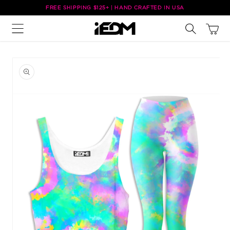
Skip to
FREE SHIPPING $125+ | HAND CRAFTED IN USA
content
Cart
Skip to
product
information