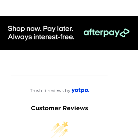
Trusted reviews by
Customer Reviews