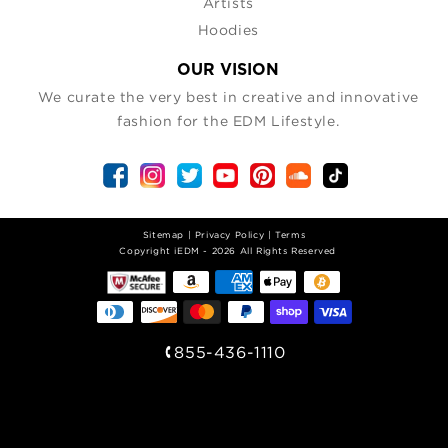
Artists
Hoodies
OUR VISION
We curate the very best in creative and innovative
fashion for the EDM Lifestyle.
Sitemap
|
Privacy Policy
|
Terms
| Copyright iEDM - 2026 All Rights Reserved
855-436-1110