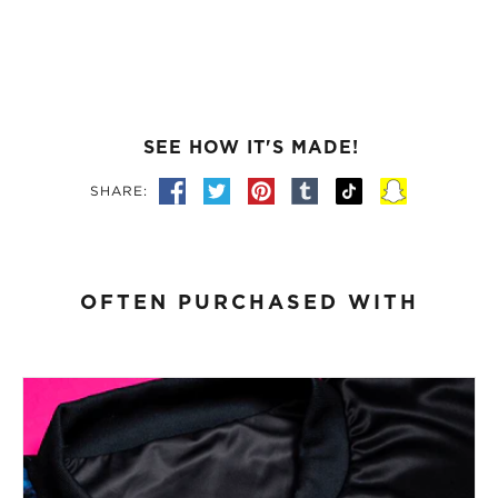
SEE HOW IT'S MADE!
SHARE:
OFTEN PURCHASED WITH