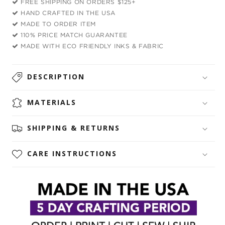
FREE SHIPPING ON ORDERS $125+
Top
Top
HAND CRAFTED IN THE USA
and
and
MADE TO ORDER ITEM
Leggings
Leggings
110% PRICE MATCH GUARANTEE
Combo
Combo
MADE WITH ECO FRIENDLY INKS & FABRIC
DESCRIPTION
MATERIALS
SHIPPING & RETURNS
CARE INSTRUCTIONS