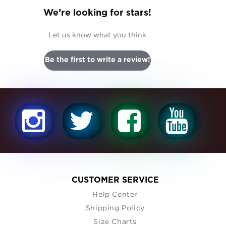
We’re looking for stars!
Let us know what you think
Be the first to write a review!
CUSTOMER SERVICE
Help Center
Shipping Policy
Size Charts