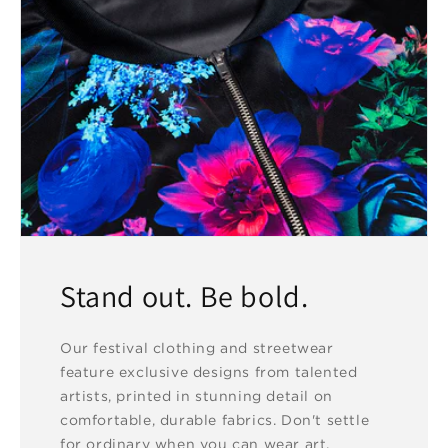
Stand out. Be bold.
Our festival clothing and streetwear
feature exclusive designs from talented
artists, printed in stunning detail on
comfortable, durable fabrics. Don't settle
for ordinary when you can wear art.