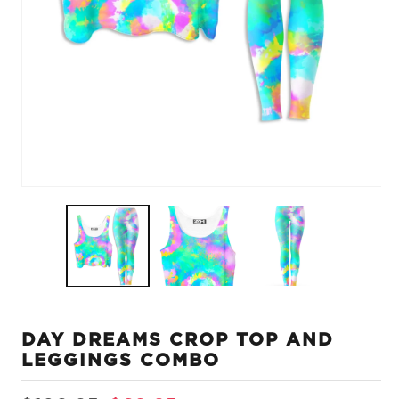
Open
O
media
m
1
2
in
in
modal
m
DAY DREAMS CROP TOP AND
LEGGINGS COMBO