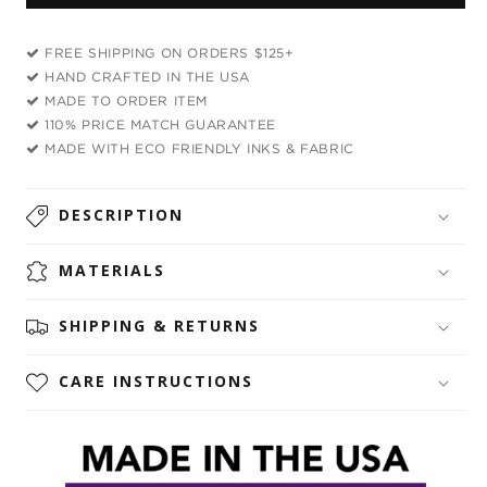
Waves
Waves
Crop
Crop
FREE SHIPPING ON ORDERS $125+
Top
Top
HAND CRAFTED IN THE USA
and
and
MADE TO ORDER ITEM
Booty
Booty
110% PRICE MATCH GUARANTEE
Shorts
Shorts
MADE WITH ECO FRIENDLY INKS & FABRIC
Combo
Combo
DESCRIPTION
MATERIALS
SHIPPING & RETURNS
CARE INSTRUCTIONS