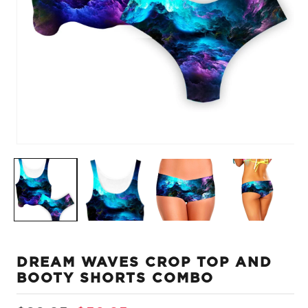
Open
O
media
m
1
2
in
in
modal
m
DREAM WAVES CROP TOP AND
BOOTY SHORTS COMBO