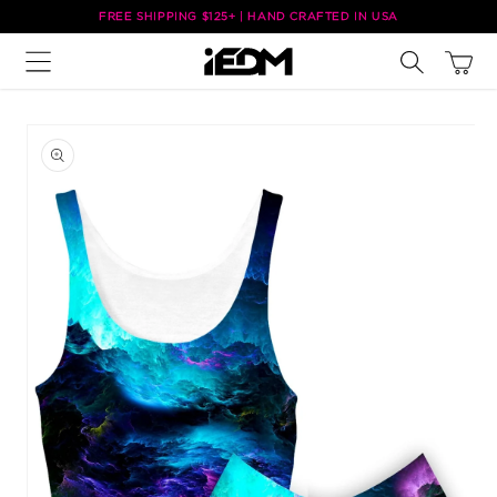
Skip to
FREE SHIPPING $125+ | HAND CRAFTED IN USA
content
Cart
Skip to
product
information