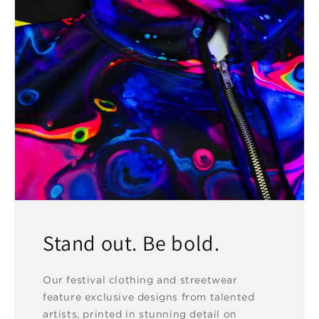
Stand out. Be bold.
Our festival clothing and streetwear
feature exclusive designs from talented
artists, printed in stunning detail on