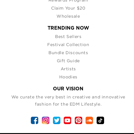
Claim Your $20
Wholesale
TRENDING NOW
Best Sellers
Festival Collection
Bundle Discounts
Gift Guide
Artists
Hoodies
OUR VISION
We curate the very best in creative and innovative
fashion for the EDM Lifestyle.