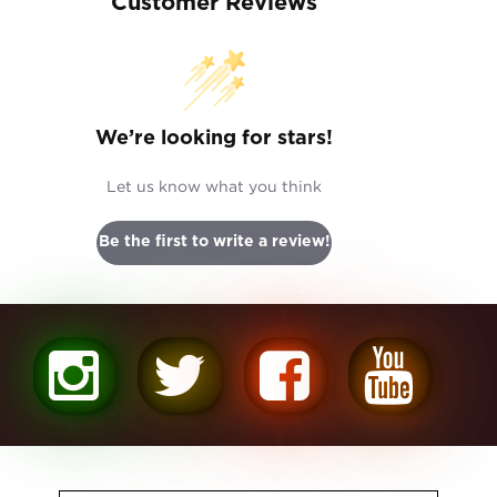
Customer Reviews
We’re looking for stars!
Let us know what you think
Be the first to write a review!