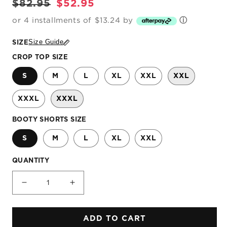
Regular
Sale
$82.95
$52.95
price
price
or 4 installments of $13.24 by
ⓘ
Size Guide
SIZE
CROP TOP SIZE
S
M
L
XL
XXL
XXL
XXXL
XXXL
BOOTY SHORTS SIZE
S
M
L
XL
XXL
QUANTITY
Decrease
Increase
quantity
quantity
for
for
ADD TO CART
Dream
Dream