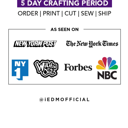
@iEDMOFFICIAL