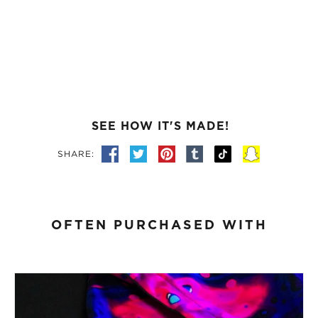
SEE HOW IT'S MADE!
SHARE:
OFTEN PURCHASED WITH