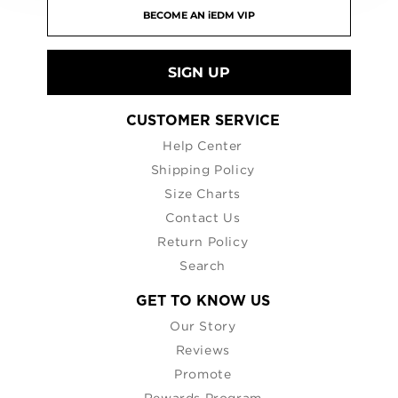
SIGN UP
CUSTOMER SERVICE
Help Center
Shipping Policy
Size Charts
Contact Us
Return Policy
Search
GET TO KNOW US
Our Story
Reviews
Promote
Rewards Program