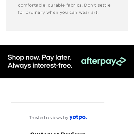
comfortable, durable fabrics. Don't settle
for ordinary when you can wear art.
Trusted reviews by