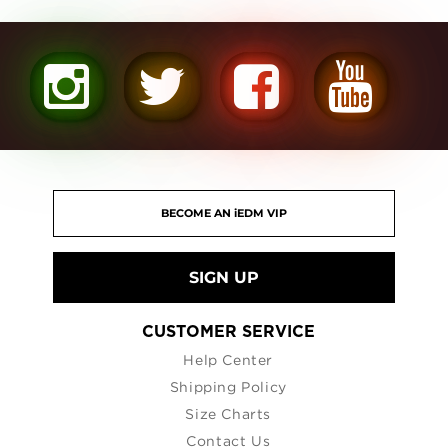
SIGN UP
CUSTOMER SERVICE
Help Center
Shipping Policy
Size Charts
Contact Us