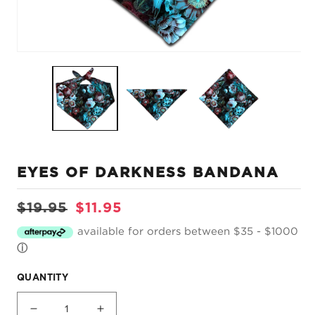
Open
O
media
m
1
2
in
in
modal
m
EYES OF DARKNESS BANDANA
Regular
Sale
$19.95
$11.95
price
price
available for orders between $35 - $1000
ⓘ
QUANTITY