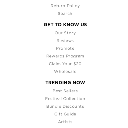
Return Policy
Search
GET TO KNOW US
Our Story
Reviews
Promote
Rewards Program
Claim Your $20
Wholesale
TRENDING NOW
Best Sellers
Festival Collection
Bundle Discounts
Gift Guide
Artists