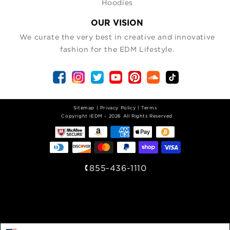
Hoodies
OUR VISION
We curate the very best in creative and innovative
fashion for the EDM Lifestyle.
Sitemap
|
Privacy Policy
|
Terms
| Copyright iEDM - 2026 All Rights Reserved
855-436-1110