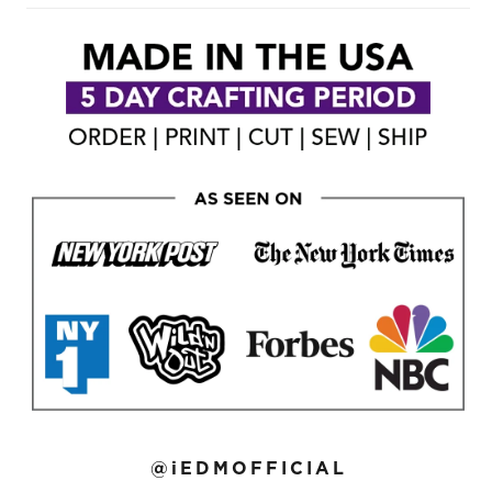
@iEDMOFFICIAL