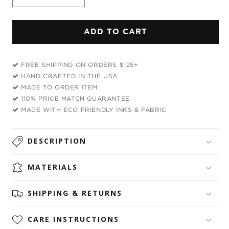
Decrease
Increase
quantity
quantity
for
for
ADD TO CART
Eyes
Eyes
Of
Of
Darkness
Darkness
FREE SHIPPING ON ORDERS $125+
Bandana
Bandana
HAND CRAFTED IN THE USA
MADE TO ORDER ITEM
110% PRICE MATCH GUARANTEE
MADE WITH ECO FRIENDLY INKS & FABRIC
DESCRIPTION
MATERIALS
SHIPPING & RETURNS
CARE INSTRUCTIONS