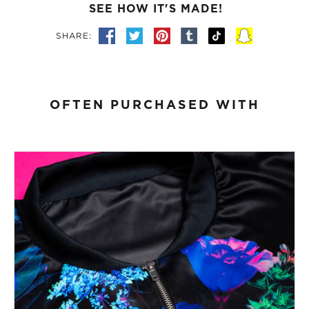
SEE HOW IT'S MADE!
SHARE:
OFTEN PURCHASED WITH