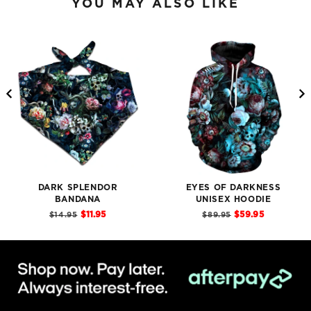
YOU MAY ALSO LIKE
DARK SPLENDOR
EYES OF DARKNESS
BANDANA
UNISEX HOODIE
Sale
Sale
Original
Original
$11.95
$59.95
$14.95
$89.95
price
price
price
price