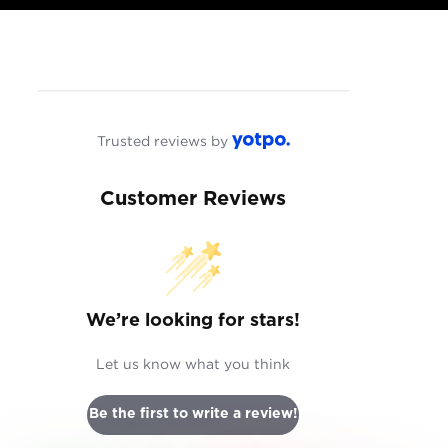
Trusted reviews by
Customer Reviews
We’re looking for stars!
Let us know what you think
Be the first to write a review!