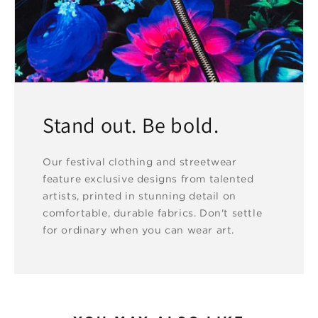
Stand out. Be bold.
Our festival clothing and streetwear
feature exclusive designs from talented
artists, printed in stunning detail on
comfortable, durable fabrics. Don't settle
for ordinary when you can wear art.