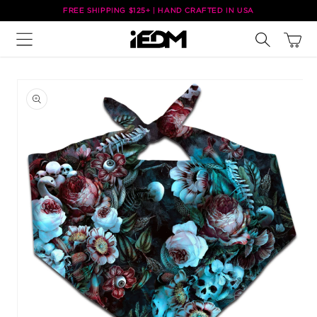
Skip to
FREE SHIPPING $125+ | HAND CRAFTED IN USA
content
Cart
Skip to
product
information