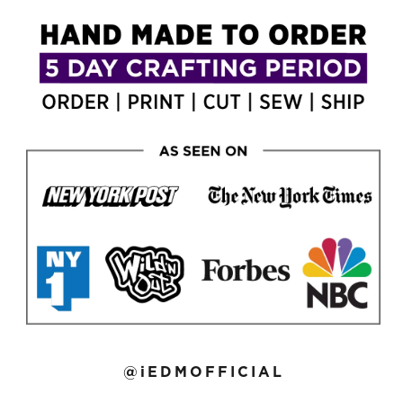
@iEDMOFFICIAL