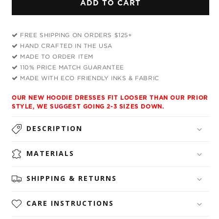
ADD TO CART
Galactic
Galactic
Dragon
Dragon
Scale
Scale
FREE SHIPPING ON ORDERS $125+
Purple
Purple
HAND CRAFTED IN THE USA
Hoodie
Hoodie
MADE TO ORDER ITEM
Dress
Dress
110% PRICE MATCH GUARANTEE
and
and
MADE WITH ECO FRIENDLY INKS & FABRIC
Leggings
Leggings
Combo
Combo
OUR NEW HOODIE DRESSES FIT LOOSER THAN OUR PRIOR
STYLE, WE SUGGEST GOING 2-3 SIZES DOWN.
DESCRIPTION
MATERIALS
SHIPPING & RETURNS
CARE INSTRUCTIONS