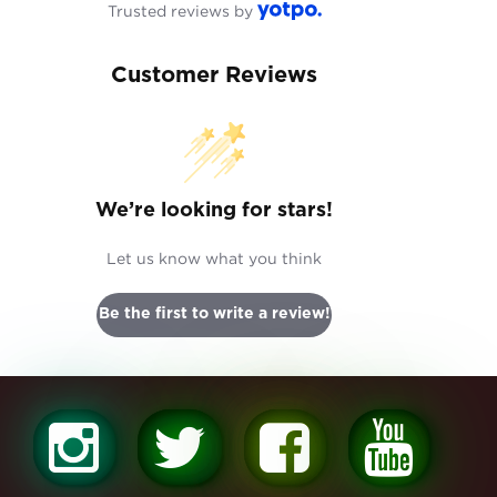
Trusted reviews by
Customer Reviews
We’re looking for stars!
Let us know what you think
Be the first to write a review!