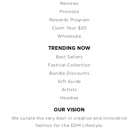
Reviews
Promote
Rewards Program
Claim Your $20
Wholesale
TRENDING NOW
Best Sellers
Festival Collection
Bundle Discounts
Gift Guide
Artists
Hoodies
OUR VISION
We curate the very best in creative and innovative
fashion for the EDM Lifestyle.