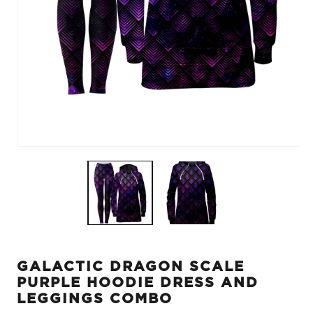
Open
O
media
m
1
2
in
in
modal
m
GALACTIC DRAGON SCALE
PURPLE HOODIE DRESS AND
LEGGINGS COMBO