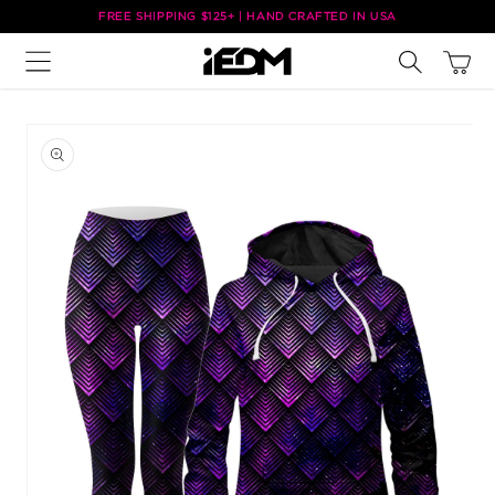
Skip to
FREE SHIPPING $125+ | HAND CRAFTED IN USA
content
Cart
Skip to
product
information