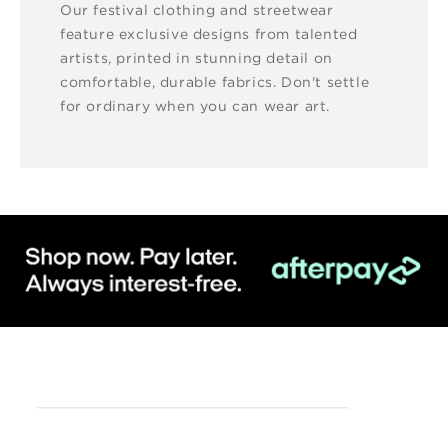
Our festival clothing and streetwear
feature exclusive designs from talented
artists, printed in stunning detail on
comfortable, durable fabrics. Don't settle
for ordinary when you can wear art.