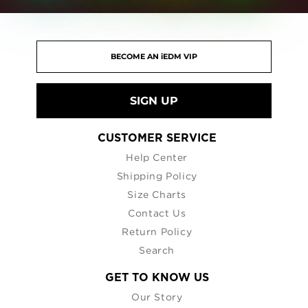
SIGN UP
CUSTOMER SERVICE
Help Center
Shipping Policy
Size Charts
Contact Us
Return Policy
Search
GET TO KNOW US
Our Story