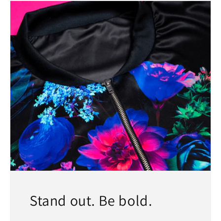
Stand out. Be bold.