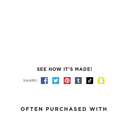
SEE HOW IT'S MADE!
SHARE:
OFTEN PURCHASED WITH