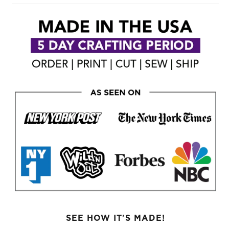
SEE HOW IT'S MADE!