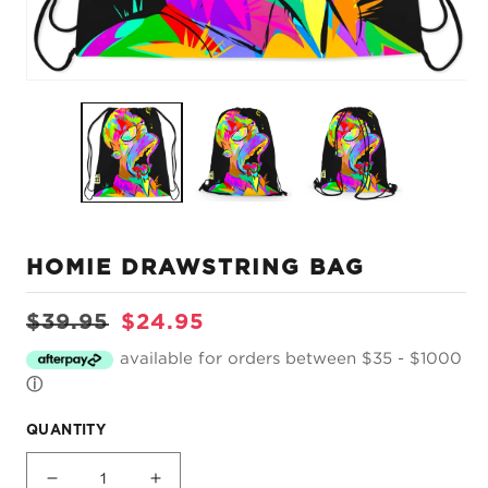
Open
O
media
m
1
2
in
in
modal
m
HOMIE DRAWSTRING BAG
Regular
Sale
$39.95
$24.95
price
price
available for orders between $35 - $1000
ⓘ
QUANTITY