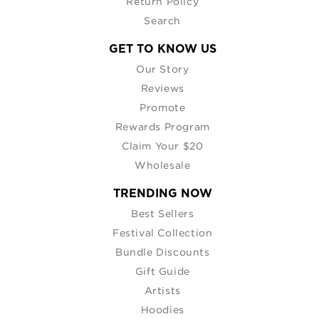
Return Policy
Search
GET TO KNOW US
Our Story
Reviews
Promote
Rewards Program
Claim Your $20
Wholesale
TRENDING NOW
Best Sellers
Festival Collection
Bundle Discounts
Gift Guide
Artists
Hoodies