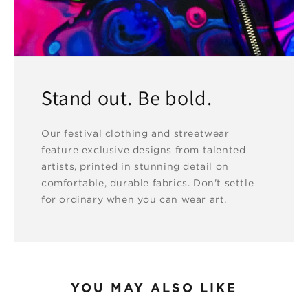
Stand out. Be bold.
Our festival clothing and streetwear
feature exclusive designs from talented
artists, printed in stunning detail on
comfortable, durable fabrics. Don't settle
for ordinary when you can wear art.
YOU MAY ALSO LIKE