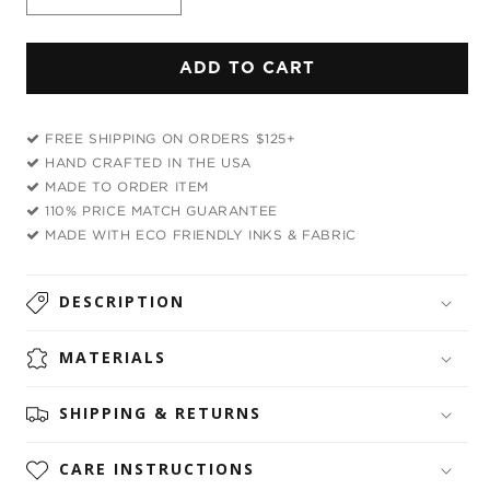
Decrease
Increase
quantity
quantity
for
for
ADD TO CART
Homie
Homie
Drawstring
Drawstring
Bag
Bag
FREE SHIPPING ON ORDERS $125+
HAND CRAFTED IN THE USA
MADE TO ORDER ITEM
110% PRICE MATCH GUARANTEE
MADE WITH ECO FRIENDLY INKS & FABRIC
DESCRIPTION
MATERIALS
SHIPPING & RETURNS
CARE INSTRUCTIONS