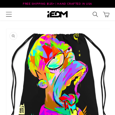
Skip to
FREE SHIPPING $125+ | HAND CRAFTED IN USA
content
Cart
Skip to
product
information