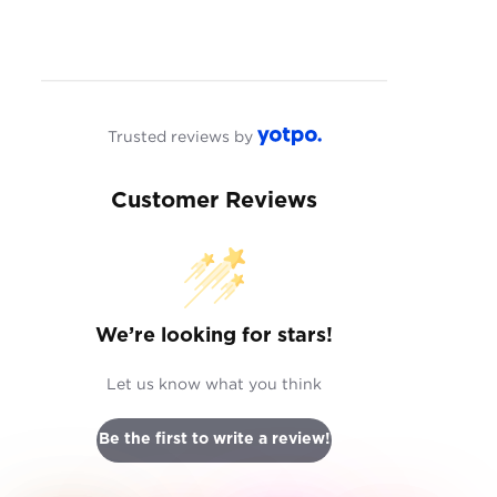
Trusted reviews by
Customer Reviews
We’re looking for stars!
Let us know what you think
Be the first to write a review!