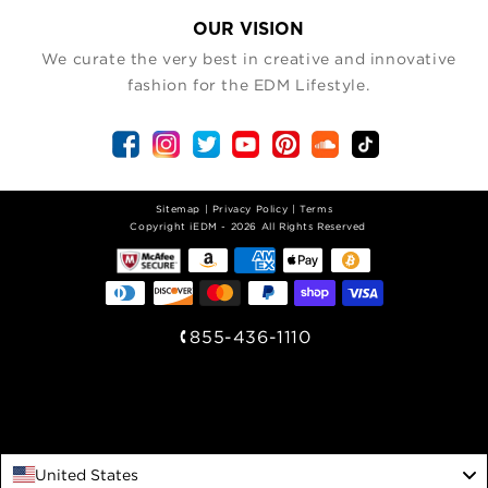
OUR VISION
We curate the very best in creative and innovative
fashion for the EDM Lifestyle.
Sitemap
|
Privacy Policy
|
Terms
| Copyright iEDM - 2026 All Rights Reserved
855-436-1110
United States