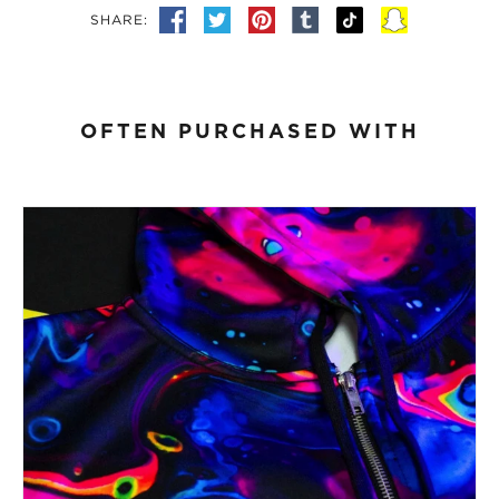
SHARE:
OFTEN PURCHASED WITH