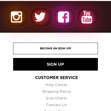
SIGN UP
CUSTOMER SERVICE
Help Center
Shipping Policy
Size Charts
Contact Us