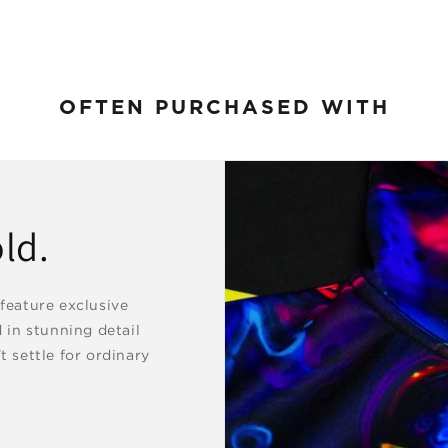
OFTEN PURCHASED WITH
ld.
 feature exclusive
d in stunning detail
t settle for ordinary