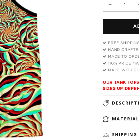
Decrease
quantity
for
A
Horizon
Trippy
Men&#39;
FREE SHIPPIN
Tank
HAND CRAFTED
MADE TO ORDE
110% PRICE M
MADE WITH EC
OUR TANK TOPS
SIZES UP DEPE
DESCRIPT
MATERIA
SHIPPING