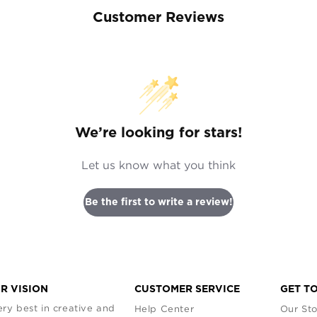
Customer Reviews
We’re looking for stars!
Let us know what you think
Be the first to write a review!
R VISION
CUSTOMER SERVICE
GET T
ry best in creative and
Help Center
Our Sto