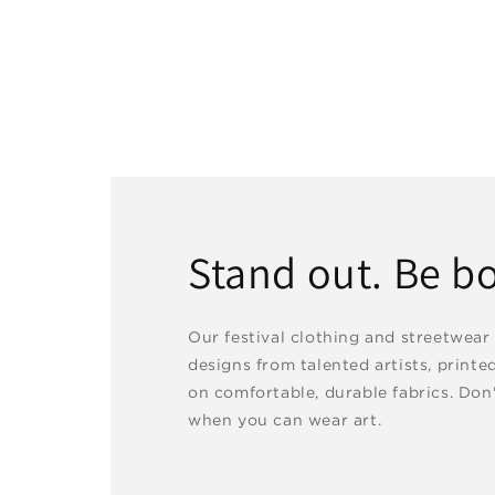
Stand out. Be bo
Our festival clothing and streetwear
designs from talented artists, printe
on comfortable, durable fabrics. Don'
when you can wear art.