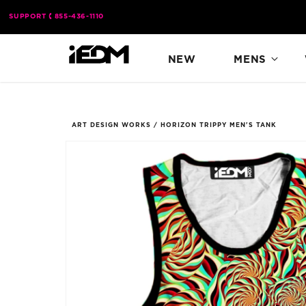
Skip to
SUPPORT
855-436-1110
content
NEW
MENS
ART DESIGN WORKS
/
HORIZON TRIPPY MEN'S TANK
Skip to
product
information