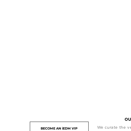
OU
We curate the ve