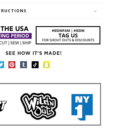
TRUCTIONS
SEE HOW IT'S MADE!