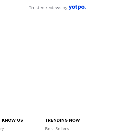
Trusted reviews by
O KNOW US
TRENDING NOW
ry
Best Sellers