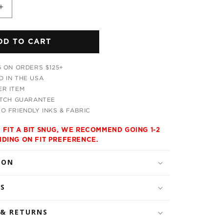
Increase
quantity
for
DD TO CART
Horizon
Trippy
s
Men&#39;s
G ON ORDERS $125+
Tank
 IN THE USA
R ITEM
ATCH GUARANTEE
O FRIENDLY INKS & FABRIC
 FIT A BIT SNUG, WE RECOMMEND GOING 1-2
NDING ON FIT PREFERENCE.
ION
LS
 & RETURNS