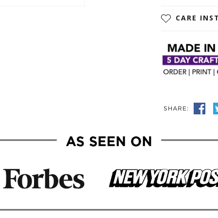
CARE INS
SHARE: