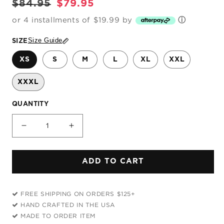
Regular
Sale
$84.95
$79.95
price
price
or 4 installments of $19.99 by
ⓘ
Size Guide
SIZE
XS
S
M
L
XL
XXL
XXXL
QUANTITY
Decrease
Increase
quantity
quantity
for
for
ADD TO CART
Imaginary
Imaginary
Friend
Friend
Hoodie
Hoodie
FREE SHIPPING ON ORDERS $125+
Dress
Dress
HAND CRAFTED IN THE USA
MADE TO ORDER ITEM