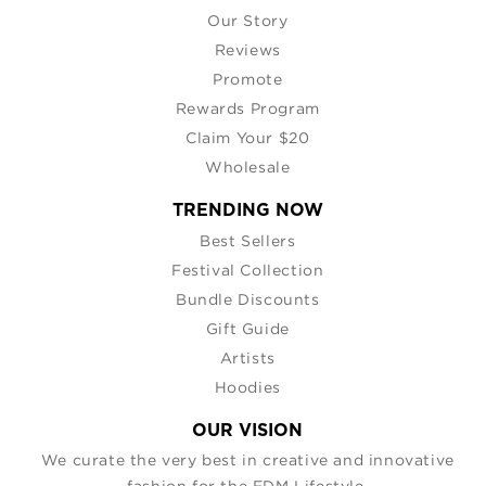
Our Story
Reviews
Promote
Rewards Program
Claim Your $20
Wholesale
TRENDING NOW
Best Sellers
Festival Collection
Bundle Discounts
Gift Guide
Artists
Hoodies
OUR VISION
We curate the very best in creative and innovative
fashion for the EDM Lifestyle.