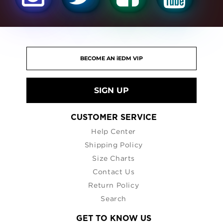
SIGN UP
CUSTOMER SERVICE
Help Center
Shipping Policy
Size Charts
Contact Us
Return Policy
Search
GET TO KNOW US