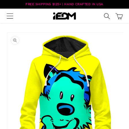
Skip to
FREE SHIPPING $125+ | HAND CRAFTED IN USA
content
Cart
Skip to
product
information