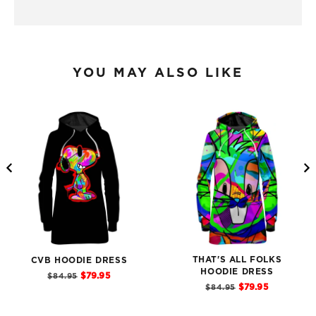
YOU MAY ALSO LIKE
THAT'S ALL FOLKS
CVB HOODIE DRESS
Sale
HOODIE DRESS
Original
$79.95
$84.95
price
Sale
Original
price
$79.95
$84.95
price
price