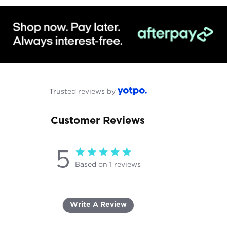
Trusted reviews by
Customer Reviews
5
5 star rating
Based on 1 reviews
5 out of 5 stars Based on 1
reviews
Write A Review