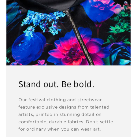
Stand out. Be bold.
Our festival clothing and streetwear
feature exclusive designs from talented
artists, printed in stunning detail on
comfortable, durable fabrics. Don't settle
for ordinary when you can wear art.