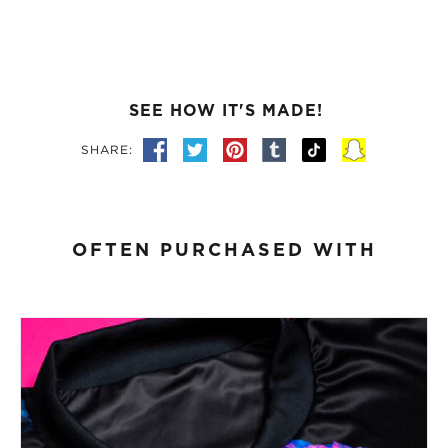
SEE HOW IT'S MADE!
SHARE:
OFTEN PURCHASED WITH