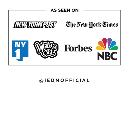
@iEDMOFFICIAL