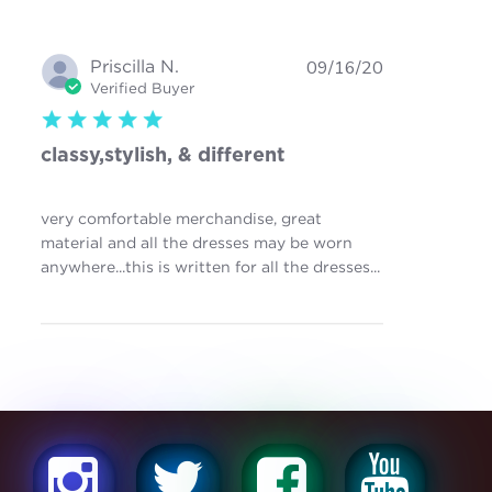
Priscilla N.
09/16/20
Verified Buyer
5 star rating
classy,stylish, & different
very comfortable merchandise, great
material and all the dresses may be worn
read more
anywhere...this is written for all the dresses...
about review
content very
comfortable
merchandise,
great