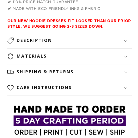
110% PRICE MATCH GUARANTEE
MADE WITH ECO FRIENDLY INKS & FABRIC
OUR NEW HOODIE DRESSES FIT LOOSER THAN OUR PRIOR
STYLE, WE SUGGEST GOING 2-3 SIZES DOWN.
DESCRIPTION
MATERIALS
SHIPPING & RETURNS
CARE INSTRUCTIONS