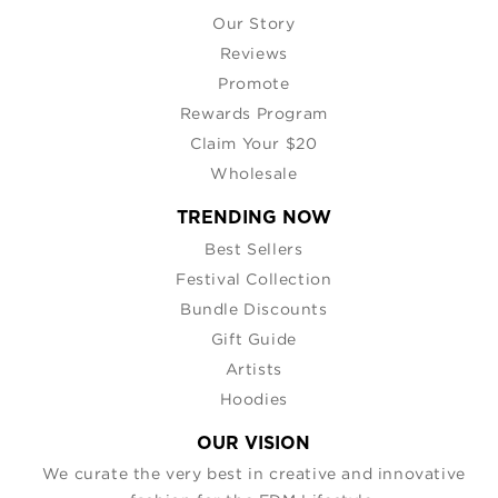
Our Story
Reviews
Promote
Rewards Program
Claim Your $20
Wholesale
TRENDING NOW
Best Sellers
Festival Collection
Bundle Discounts
Gift Guide
Artists
Hoodies
OUR VISION
We curate the very best in creative and innovative