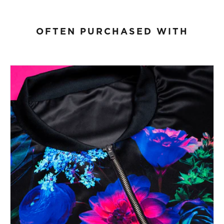
OFTEN PURCHASED WITH