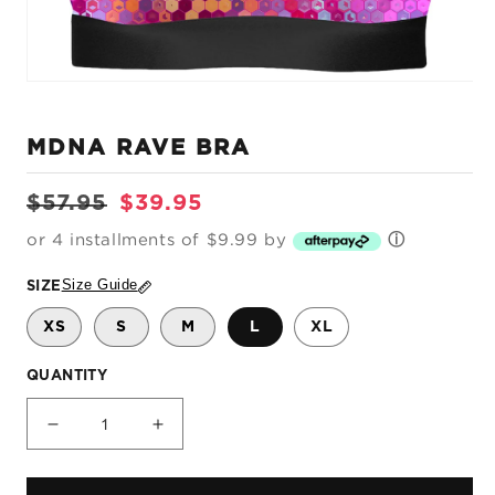
Open
media
1
MDNA RAVE BRA
in
modal
Regular
Sale
$57.95
$39.95
price
price
or 4 installments of $9.99 by
ⓘ
Size Guide
SIZE
XS
S
M
L
XL
QUANTITY
Decrease
Increase
quantity
quantity
for
for