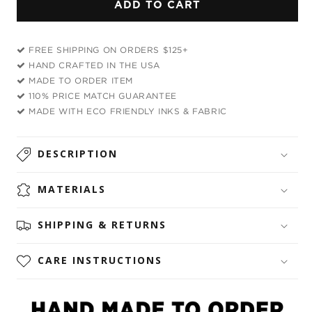
ADD TO CART
MDNA
MDNA
Rave
Rave
Bra
Bra
FREE SHIPPING ON ORDERS $125+
HAND CRAFTED IN THE USA
MADE TO ORDER ITEM
110% PRICE MATCH GUARANTEE
MADE WITH ECO FRIENDLY INKS & FABRIC
DESCRIPTION
MATERIALS
SHIPPING & RETURNS
CARE INSTRUCTIONS