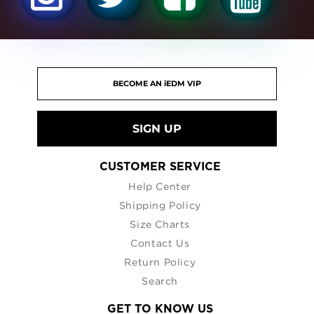
SIGN UP
CUSTOMER SERVICE
Help Center
Shipping Policy
Size Charts
Contact Us
Return Policy
Search
GET TO KNOW US