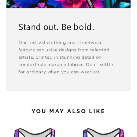
Stand out. Be bold.
Our festival clothing and streetwear
feature exclusive designs from talented
artists, printed in stunning detail on
comfortable, durable fabrics. Don't settle
for ordinary when you can wear art.
YOU MAY ALSO LIKE