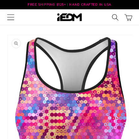
Skip to
FREE SHIPPING $125+ | HAND CRAFTED IN USA
content
Cart
Skip to
product
information