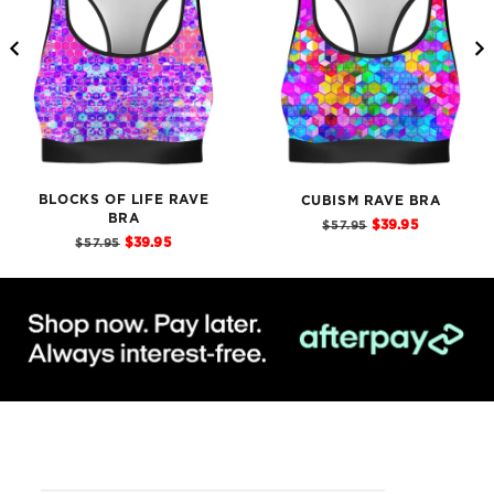
BLOCKS OF LIFE RAVE
CUBISM RAVE BRA
BRA
Sale
Original
$39.95
$57.95
price
Sale
Original
price
$39.95
$57.95
price
price