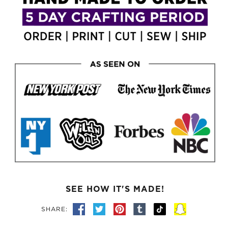
SEE HOW IT'S MADE!
SHARE: