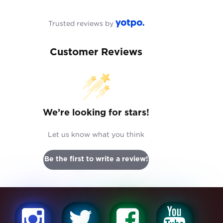
Trusted reviews by
Customer Reviews
We’re looking for stars!
Let us know what you think
Be the first to write a review!