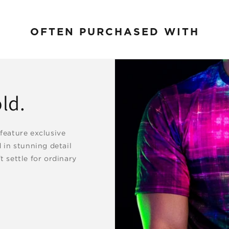
OFTEN PURCHASED WITH
ld.
 feature exclusive
d in stunning detail
t settle for ordinary