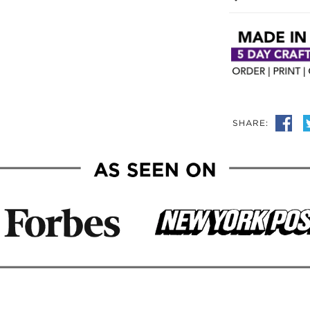
SHARE: