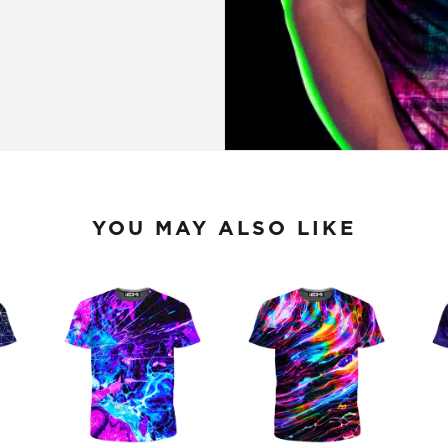
YOU MAY ALSO LIKE