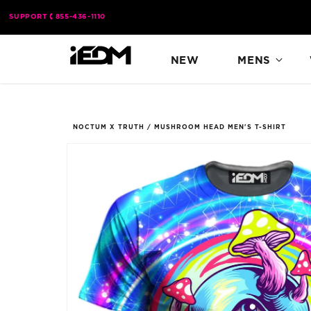
Skip to
SUPPORT
855-436-1110
content
NEW
MENS
NOCTUM X TRUTH
/
MUSHROOM HEAD MEN'S T-SHIRT
Skip to
product
information