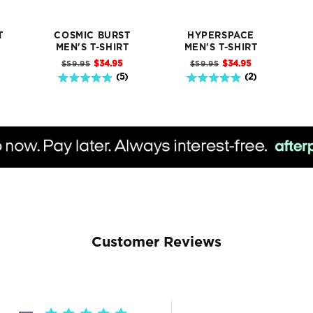
T
COSMIC BURST
HYPERSPACE
T
MEN'S T-SHIRT
MEN'S T-SHIRT
Sale
Sale
Original
Original
$34.95
$34.95
$59.95
$59.95
price
price
price
price
5 stars out of 5 stars
5 stars out of 5 stars
(
5
)
(
2
)
Customer Reviews