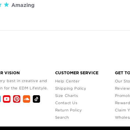
Amazing

read more about review content
R VISION
CUSTOMER SERVICE
GET T
ry best in creative and
Help Center
Our Sto
n for the EDM Lifestyle.
Shipping Policy
Review
Size Charts
Promot
Contact Us
Reward
Return Policy
Claim 
Search
Wholes