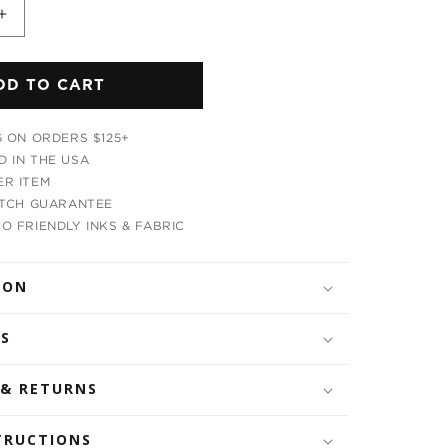
Increase
quantity
for
DD TO CART
m
Mushroom
Head
s
Men&#39;s
G ON ORDERS $125+
T-
 IN THE USA
Shirt
R ITEM
ATCH GUARANTEE
O FRIENDLY INKS & FABRIC
ION
LS
 & RETURNS
TRUCTIONS