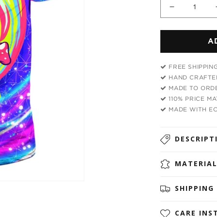
Decrease
quantity
for
A
Mushroo
Head
Men&#39;
FREE SHIPPIN
T-
HAND CRAFTED
Shirt
MADE TO ORDE
110% PRICE M
MADE WITH EC
DESCRIPT
MATERIA
SHIPPING
CARE INS