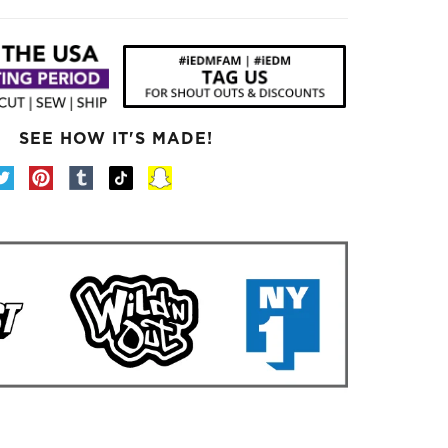
SEE HOW IT'S MADE!