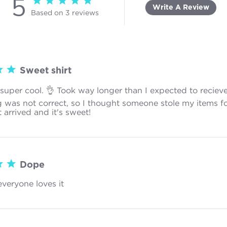
5
5 star rating
Write A Review
Based on 3 reviews
5 out of 5 stars Based on 3 reviews
Sweet shirt
s super cool. 👌 Took way longer than I expected to reciev
g was not correct, so I thought someone stole my items f
t arrived and it's sweet!
read more about review content The sh
Dope
everyone loves it
read more about review content