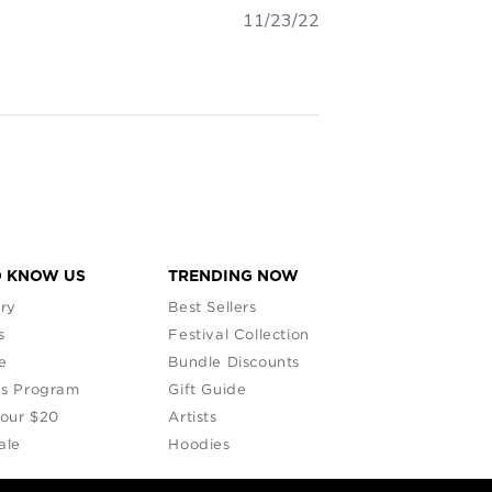
11/23/22
O KNOW US
TRENDING NOW
ry
Best Sellers
s
Festival Collection
e
Bundle Discounts
s Program
Gift Guide
Your $20
Artists
ale
Hoodies