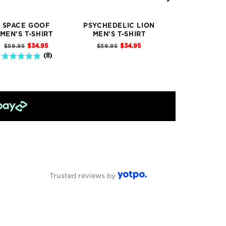
SPACE GOOF
PSYCHEDELIC LION
ALIGNMENT 
MEN'S T-SHIRT
MEN'S T-SHIRT
T-SHIRT
Sale
Sale
Sale
Original
Original
Original
$34.95
$34.95
$34
$59.95
$59.95
$59.95
price
price
pric
price
price
price
4.9 stars out of 5 stars
(
8
)
Trusted reviews by