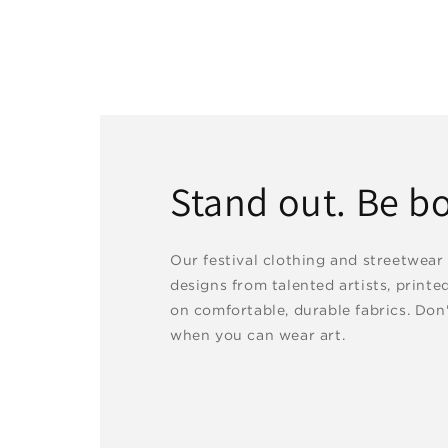
Stand out. Be bo
Our festival clothing and streetwear
designs from talented artists, printe
on comfortable, durable fabrics. Don'
when you can wear art.