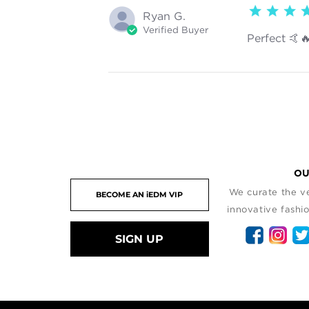
5 star rating
Ryan G.
Verified Buyer
Perfect 🤙
OU
We curate the ve
innovative fashio
SIGN UP