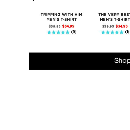
TRIPPING WITH HIM
THE VERY BES
MEN'S T-SHIRT
MEN'S T-SHIR
Sale
Sale
Original
Original
$34.95
$34.95
$59.95
$59.95
price
price
price
price
5 stars out of 5 stars
5 stars out of 5 stars
(
9
)
(
1
)