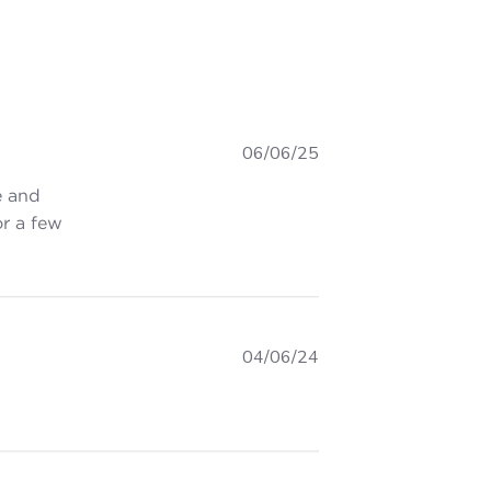
06/06/25
e and
or a few
irt is super cool. 👌 Took
04/06/24