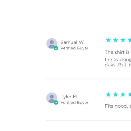
5 star rating
Samuel W.
Verified Buyer
The shirt i
the trackin
days. But, i
5 star rating
Tyler M.
Verified Buyer
Fits good, 