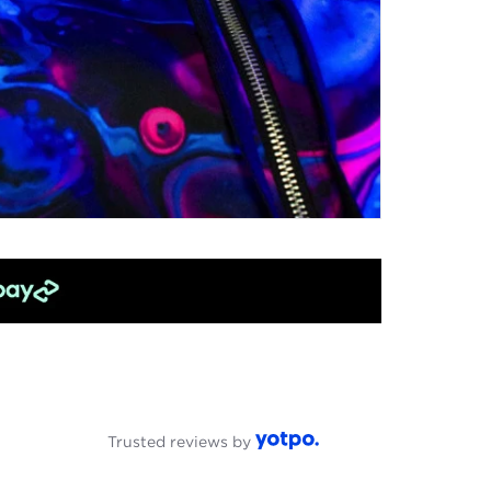
Trusted reviews by