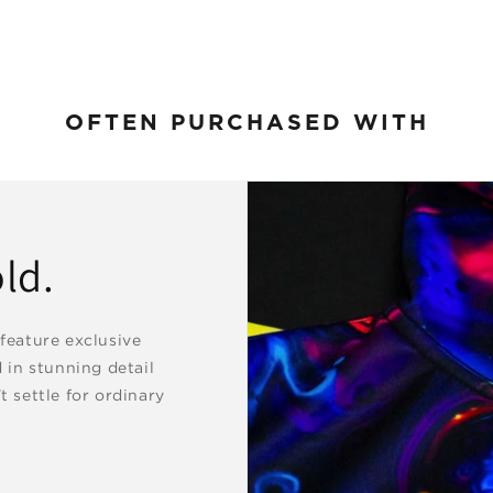
OFTEN PURCHASED WITH
ld.
 feature exclusive
d in stunning detail
t settle for ordinary