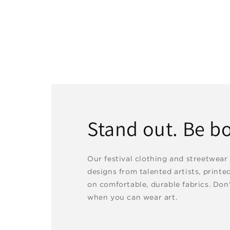
Stand out. Be bo
Our festival clothing and streetwear
designs from talented artists, printe
on comfortable, durable fabrics. Don'
when you can wear art.