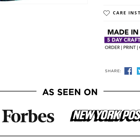
CARE INS
SHARE: