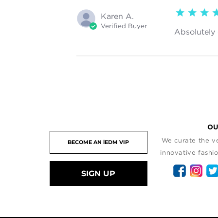
5 star rating
Karen A.
Verified Buyer
Absolutely 
OU
We curate the ve
innovative fashio
SIGN UP