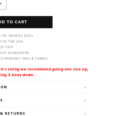
Increase
quantity
for
DD TO CART
Neverland
Unisex
Hoodie
G ON ORDERS $125+
 IN THE USA
R ITEM
ATCH GUARANTEE
O FRIENDLY INKS & FABRIC
men's sizing we recommend going one size up,
zing 2 sizes down.
ION
LS
 & RETURNS