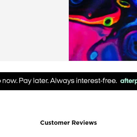
Customer Reviews