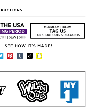
TRUCTIONS
SEE HOW IT'S MADE!