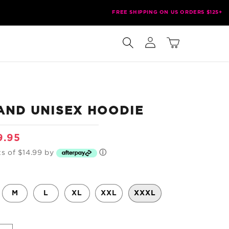
FREE SHIPPING ON US ORDERS $125+
Log
Cart
in
AND UNISEX HOODIE
e
9.95
ce
ts of $14.99 by
ⓘ
M
L
XL
XXL
XXXL