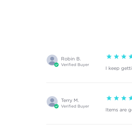
5 star rating
Robin B.
Verified Buyer
I keep gett
5 star rating
Terry M.
Verified Buyer
Items are g