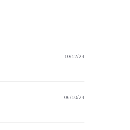
10/12/24
 I keep getting compliments on this
06/10/24
about review content Items are good quality and as I