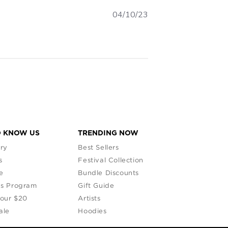
04/10/23
O KNOW US
TRENDING NOW
ry
Best Sellers
s
Festival Collection
e
Bundle Discounts
s Program
Gift Guide
Your $20
Artists
ale
Hoodies