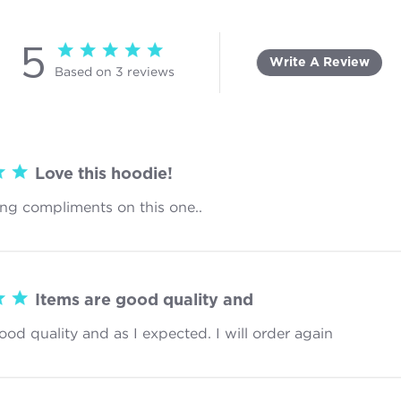
5
5 star rating
Write A Review
Based on 3 reviews
5 out of 5 stars Based on 3 reviews
Love this hoodie!
ing compliments on this one..
read more about review content
Items are good quality and
ood quality and as I expected. I will order again
read more 