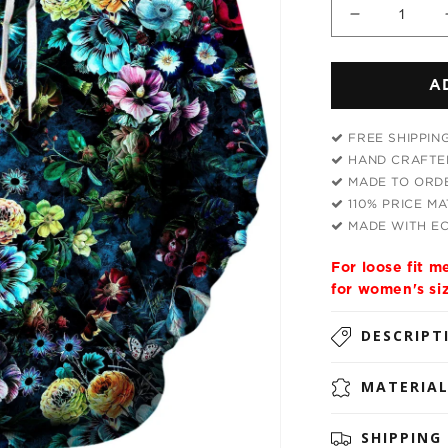
Decrease
quantity
for
A
Neverland
Unisex
Hoodie
FREE SHIPPIN
HAND CRAFTED
MADE TO ORDE
110% PRICE M
MADE WITH EC
For loose fit 
for women's si
DESCRIPT
MATERIA
SHIPPING