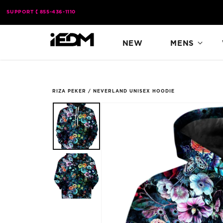
Skip to
SUPPORT
855-436-1110
content
NEW
MENS
RIZA PEKER
/
NEVERLAND UNISEX HOODIE
Skip to
product
information