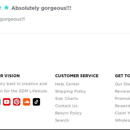
Absolutely gorgeous!!!
gorgeous!!!
read more about review content
R VISION
CUSTOMER SERVICE
GET T
ry best in creative and
Help Center
Our Sto
n for the EDM Lifestyle.
Shipping Policy
Review
Size Charts
Promot
Contact Us
Reward
Return Policy
Claim 
Search
Wholes