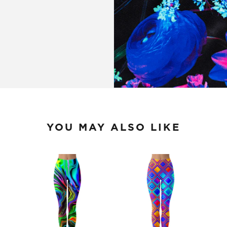
YOU MAY ALSO LIKE