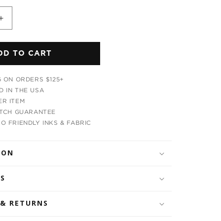
Increase
quantity
for
DD TO CART
ic
Psychedelic
Radiation
Leggings
G ON ORDERS $125+
 IN THE USA
R ITEM
ATCH GUARANTEE
O FRIENDLY INKS & FABRIC
ION
LS
 & RETURNS