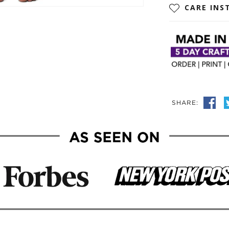
CARE INS
SHARE: