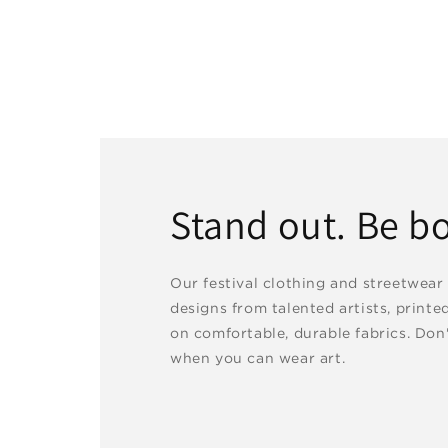
Stand out. Be bo
Our festival clothing and streetwear
designs from talented artists, printe
on comfortable, durable fabrics. Don'
when you can wear art.