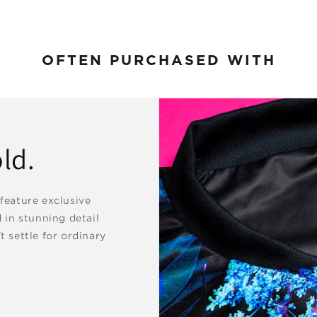
OFTEN PURCHASED WITH
ld.
 feature exclusive
d in stunning detail
t settle for ordinary