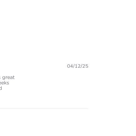
04/12/25
s great
eeks
d