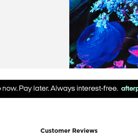
Customer Reviews