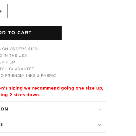
Increase
quantity
for
DD TO CART
ic
Psychedelic
Tribal
Unisex
G ON ORDERS $125+
Hoodie
 IN THE USA
R ITEM
ATCH GUARANTEE
O FRIENDLY INKS & FABRIC
men's sizing we recommend going one size up,
zing 2 sizes down.
ION
LS