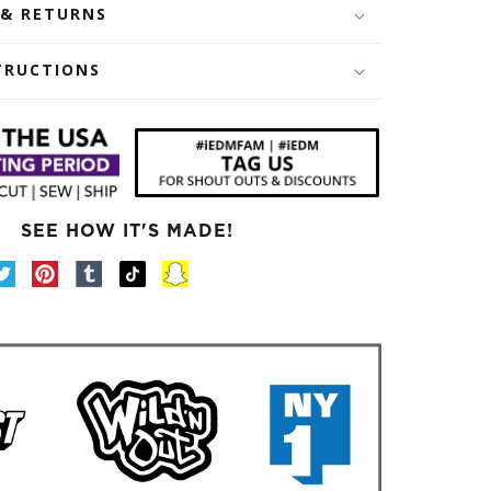
 & RETURNS
TRUCTIONS
SEE HOW IT'S MADE!