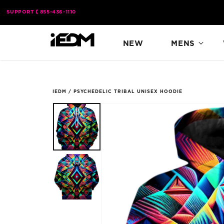
Skip to
SUPPORT
855-436-1110
content
NEW
MENS
IEDM
/
PSYCHEDELIC TRIBAL UNISEX HOODIE
Skip to
product
information