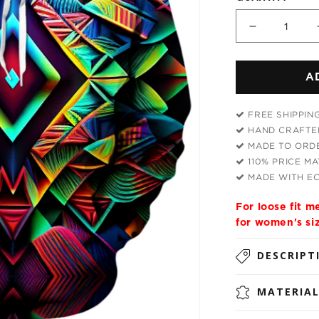
Decrease
quantity
for
A
Psychedel
Tribal
Unisex
FREE SHIPPIN
Hoodie
HAND CRAFTED
MADE TO ORDE
110% PRICE M
MADE WITH EC
For loose fit 
for women's si
DESCRIPT
MATERIA