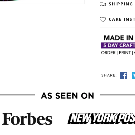
SHIPPING
CARE INS
SHARE: