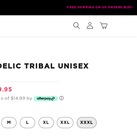
FREE SHIPPING ON US ORDERS $125+
Log
Cart
in
ELIC TRIBAL UNISEX
e
9.95
ce
ts of $14.99 by
ⓘ
M
L
XL
XXL
XXXL