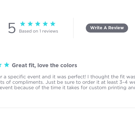
5
5 star rating
Write A Review
Based on 1 reviews
5 out of 5 stars Based on 1 reviews
Great fit, love the colors
or a specific event and it was perfect! I thought the fit wa
ots of compliments. Just be sure to order it at least 3-4 w
event because of the time it takes for custom printing an
ad more about review content I got this for a specific event