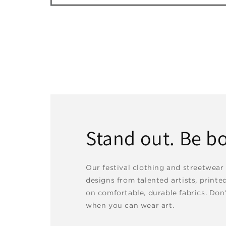
Stand out. Be bo
Our festival clothing and streetwear
designs from talented artists, printe
on comfortable, durable fabrics. Don'
when you can wear art.