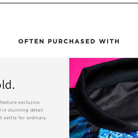
OFTEN PURCHASED WITH
ld.
 feature exclusive
d in stunning detail
t settle for ordinary