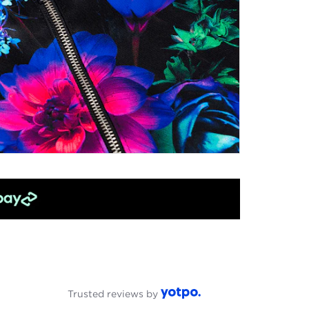
Trusted reviews by