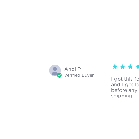
5 star rating
Andi P.
Verified Buyer
I got this f
and I got l
before any 
shipping.
re