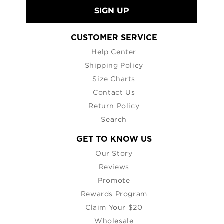
SIGN UP
CUSTOMER SERVICE
Help Center
Shipping Policy
Size Charts
Contact Us
Return Policy
Search
GET TO KNOW US
Our Story
Reviews
Promote
Rewards Program
Claim Your $20
Wholesale