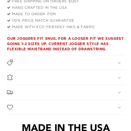
FREE SHIPPING ON ORDERS $125+
Shirt
Shirt
HAND CRAFTED IN THE USA
and
and
MADE TO ORDER ITEM
Joggers
Joggers
110% PRICE MATCH GUARANTEE
Combo
Combo
MADE WITH ECO FRIENDLY INKS & FABRIC
OUR JOGGERS FIT SNUG. FOR A LOOSER FIT WE SUGGEST
GOING 1-2 SIZES UP. CURRENT JOGGER STYLE HAS
FLEXIBLE WAISTBAND INSTEAD OF DRAWSTRING.
DESCRIPTION
MATERIALS
SHIPPING & RETURNS
CARE INSTRUCTIONS