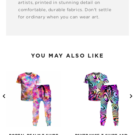
artists, printed in stunning detail on
comfortable, durable fabrics. Don't settle
for ordinary when you can wear art.
YOU MAY ALSO LIKE