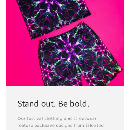
Stand out. Be bold.
Our festival clothing and streetwear
feature exclusive designs from talented