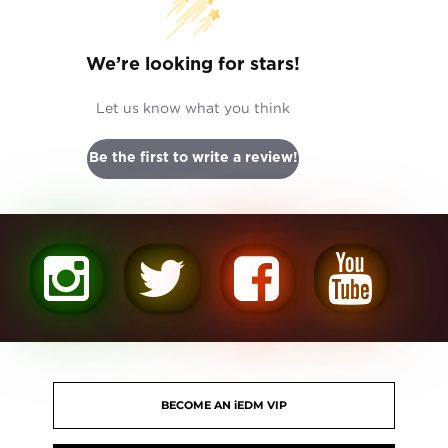
We’re looking for stars!
Let us know what you think
Be the first to write a review!