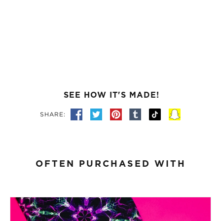
SEE HOW IT'S MADE!
SHARE:
OFTEN PURCHASED WITH