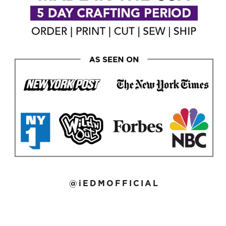
@iEDMOFFICIAL