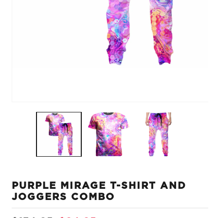
Open
O
media
m
1
2
in
in
modal
m
PURPLE MIRAGE T-SHIRT AND
JOGGERS COMBO