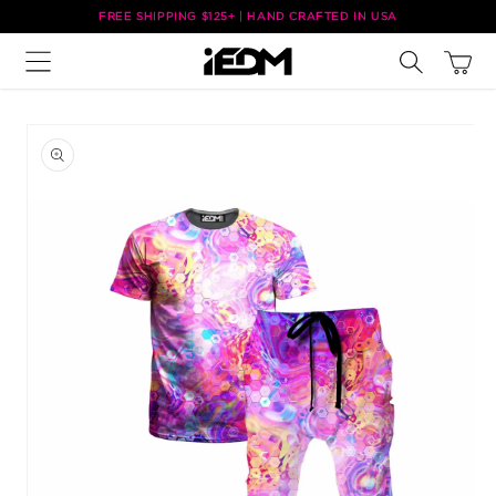
Skip to
FREE SHIPPING $125+ | HAND CRAFTED IN USA
content
Cart
Skip to
product
information