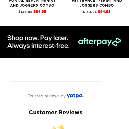
PORTAL REALM T-SHIRT
PSYTRANCE T-SHIRT AND
AND JOGGERS COMBO
JOGGERS COMBO
Sale
Sale
Original
Original
$94.95
$94.95
$134.95
$134.95
price
price
price
price
Trusted reviews by
Customer Reviews