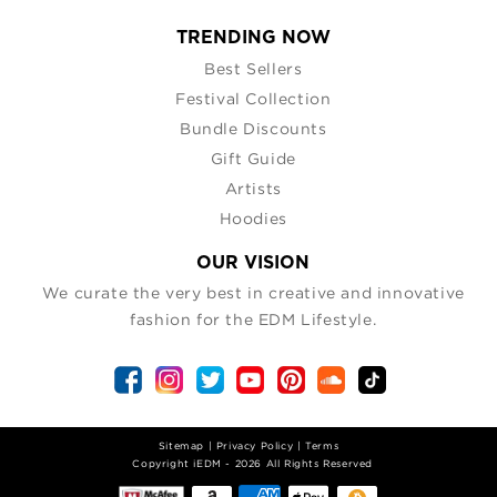
TRENDING NOW
Best Sellers
Festival Collection
Bundle Discounts
Gift Guide
Artists
Hoodies
OUR VISION
We curate the very best in creative and innovative
fashion for the EDM Lifestyle.
Sitemap
|
Privacy Policy
|
Terms
| Copyright iEDM - 2026 All Rights Reserved