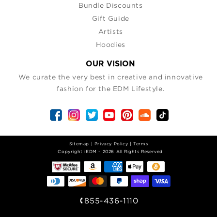
Bundle Discounts
Gift Guide
Artists
Hoodies
OUR VISION
We curate the very best in creative and innovative
fashion for the EDM Lifestyle.
Sitemap
|
Privacy Policy
|
Terms
| Copyright iEDM - 2026 All Rights Reserved
855-436-1110