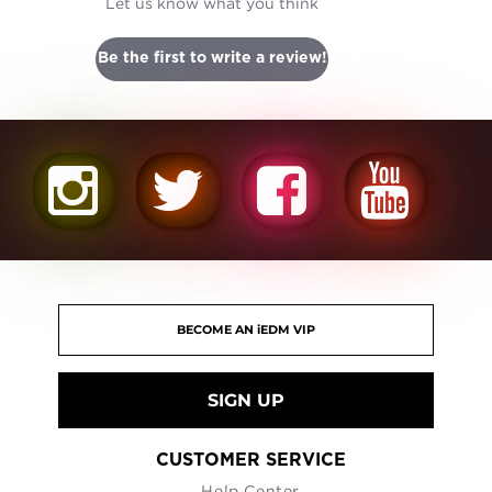
Let us know what you think
Be the first to write a review!
SIGN UP
CUSTOMER SERVICE
Help Center