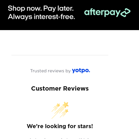
Trusted reviews by
Customer Reviews
We’re looking for stars!