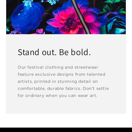
Stand out. Be bold.
Our festival clothing and streetwear
feature exclusive designs from talented
artists, printed in stunning detail on
comfortable, durable fabrics. Don't settle
for ordinary when you can wear art.