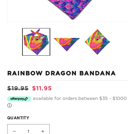
Open
O
media
m
1
2
in
in
modal
m
RAINBOW DRAGON BANDANA
Regular
Sale
$19.95
$11.95
price
price
available for orders between $35 - $1000
ⓘ
QUANTITY