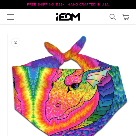
Skip to
FREE SHIPPING $125+ | HAND CRAFTED IN USA
content
Cart
Skip to
product
information