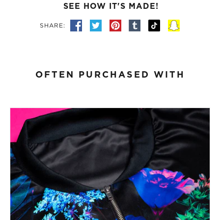
SEE HOW IT'S MADE!
SHARE:
OFTEN PURCHASED WITH