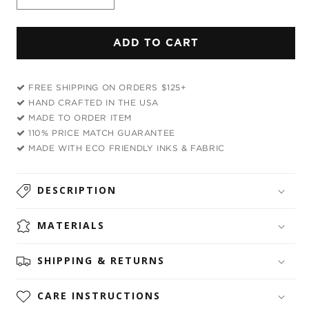
Decrease
Increase
quantity
quantity
for
for
ADD TO CART
Rainbow
Rainbow
Dragon
Dragon
Bandana
Bandana
FREE SHIPPING ON ORDERS $125+
HAND CRAFTED IN THE USA
MADE TO ORDER ITEM
110% PRICE MATCH GUARANTEE
MADE WITH ECO FRIENDLY INKS & FABRIC
DESCRIPTION
MATERIALS
SHIPPING & RETURNS
CARE INSTRUCTIONS