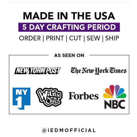
@iEDMOFFICIAL