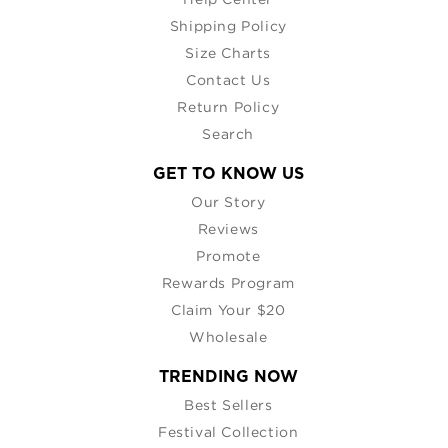
Shipping Policy
Size Charts
Contact Us
Return Policy
Search
GET TO KNOW US
Our Story
Reviews
Promote
Rewards Program
Claim Your $20
Wholesale
TRENDING NOW
Best Sellers
Festival Collection