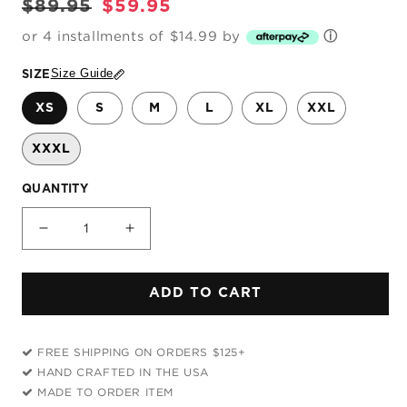
Regular
Sale
$89.95
$59.95
price
price
or 4 installments of $14.99 by
ⓘ
Size Guide
SIZE
XS
S
M
L
XL
XXL
XXXL
QUANTITY
Decrease
Increase
quantity
quantity
for
for
ADD TO CART
Rainbow
Rainbow
Storm
Storm
Unisex
Unisex
FREE SHIPPING ON ORDERS $125+
Hoodie
Hoodie
HAND CRAFTED IN THE USA
MADE TO ORDER ITEM