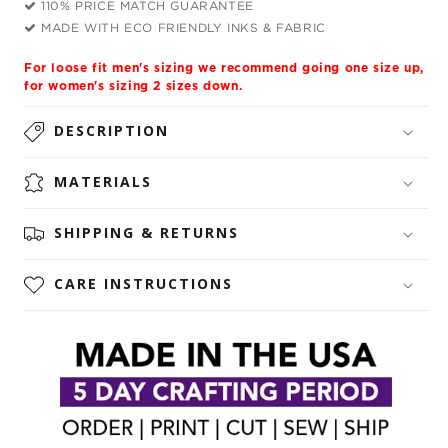
110% PRICE MATCH GUARANTEE
MADE WITH ECO FRIENDLY INKS & FABRIC
For loose fit men's sizing we recommend going one size up,
for women's sizing 2 sizes down.
DESCRIPTION
MATERIALS
SHIPPING & RETURNS
CARE INSTRUCTIONS