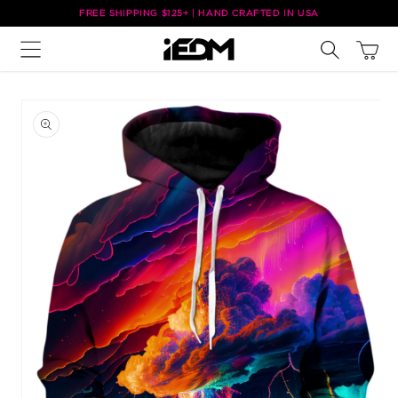
Skip to
FREE SHIPPING $125+ | HAND CRAFTED IN USA
content
Cart
Skip to
product
information