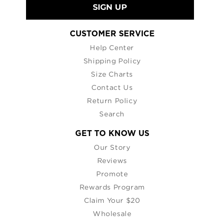
SIGN UP
CUSTOMER SERVICE
Help Center
Shipping Policy
Size Charts
Contact Us
Return Policy
Search
GET TO KNOW US
Our Story
Reviews
Promote
Rewards Program
Claim Your $20
Wholesale