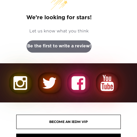
We’re looking for stars!
Let us know what you think
Be the first to write a review!