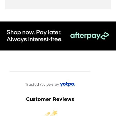
Trusted reviews by
Customer Reviews