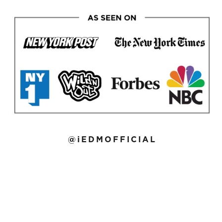
@iEDMOFFICIAL