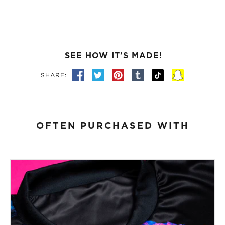
SEE HOW IT'S MADE!
SHARE:
OFTEN PURCHASED WITH