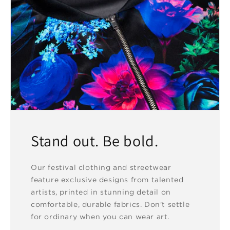
Stand out. Be bold.
Our festival clothing and streetwear
feature exclusive designs from talented
artists, printed in stunning detail on
comfortable, durable fabrics. Don't settle
for ordinary when you can wear art.