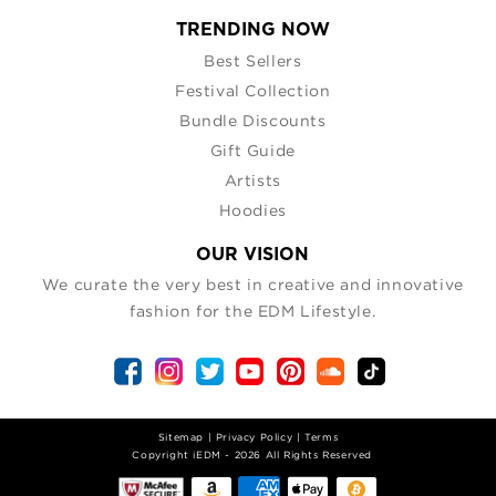
TRENDING NOW
Best Sellers
Festival Collection
Bundle Discounts
Gift Guide
Artists
Hoodies
OUR VISION
We curate the very best in creative and innovative
fashion for the EDM Lifestyle.
Sitemap
|
Privacy Policy
|
Terms
| Copyright iEDM - 2026 All Rights Reserved