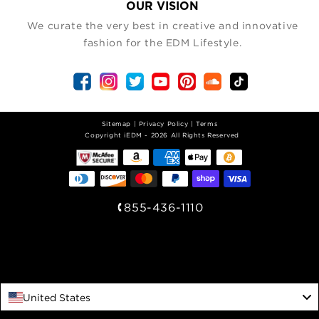
OUR VISION
We curate the very best in creative and innovative
fashion for the EDM Lifestyle.
Sitemap
|
Privacy Policy
|
Terms
| Copyright iEDM - 2026 All Rights Reserved
855-436-1110
United States