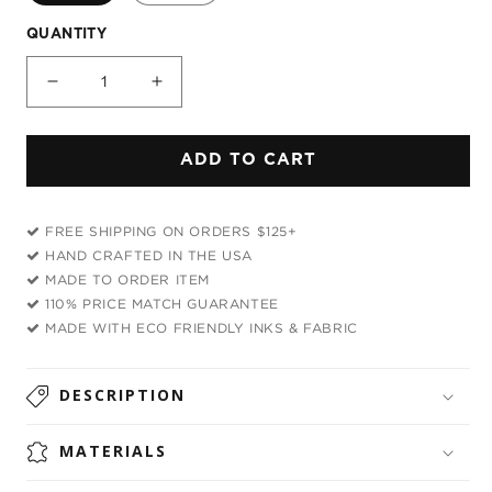
QUANTITY
Decrease
Increase
quantity
quantity
for
for
ADD TO CART
Space
Space
Goof
Goof
Plush
Plush
FREE SHIPPING ON ORDERS $125+
Blanket
Blanket
HAND CRAFTED IN THE USA
MADE TO ORDER ITEM
110% PRICE MATCH GUARANTEE
MADE WITH ECO FRIENDLY INKS & FABRIC
DESCRIPTION
MATERIALS