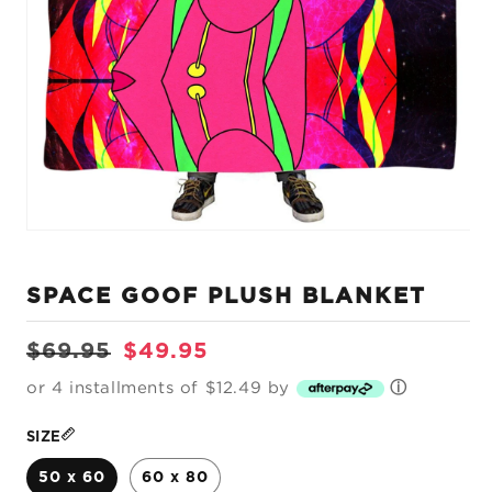
Open
media
1
SPACE GOOF PLUSH BLANKET
in
modal
Regular
Sale
$69.95
$49.95
price
price
or 4 installments of $12.49 by
ⓘ
SIZE
50 x 60
60 x 80