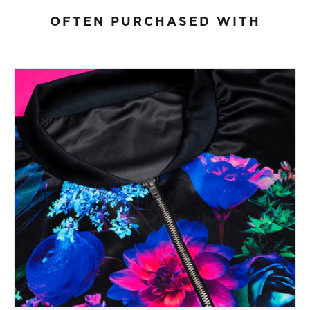
OFTEN PURCHASED WITH