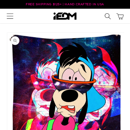
Skip to
FREE SHIPPING $125+ | HAND CRAFTED IN USA
content
Cart
Skip to
product
information