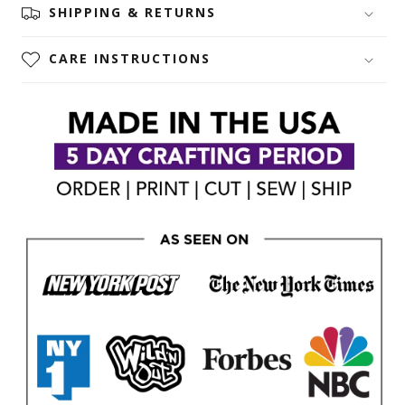
SHIPPING & RETURNS
CARE INSTRUCTIONS