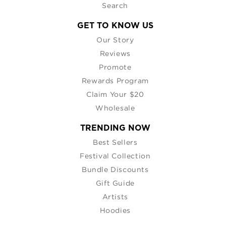
Search
GET TO KNOW US
Our Story
Reviews
Promote
Rewards Program
Claim Your $20
Wholesale
TRENDING NOW
Best Sellers
Festival Collection
Bundle Discounts
Gift Guide
Artists
Hoodies