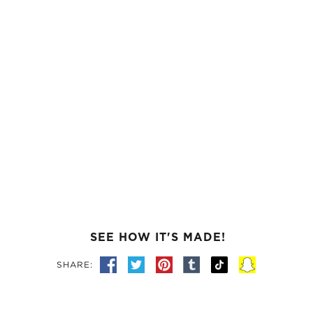
SEE HOW IT'S MADE!
SHARE: