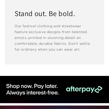
Stand out. Be bold.
Our festival clothing and streetwear
feature exclusive designs from talented
artists, printed in stunning detail on
comfortable, durable fabrics. Don't settle
for ordinary when you can wear art.