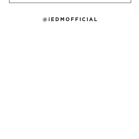
@iEDMOFFICIAL