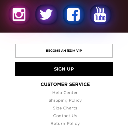
SIGN UP
CUSTOMER SERVICE
Help Center
Shipping Policy
Size Charts
Contact Us
Return Policy