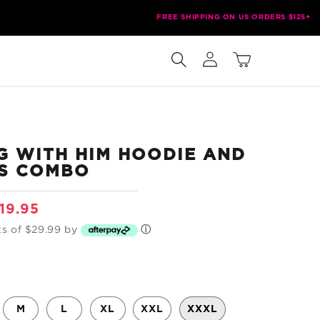
FREE SHIPPING ON US ORDERS $125+
Log
Cart
in
G WITH HIM HOODIE AND
S COMBO
le
19.95
ice
ts of $29.99 by
ⓘ
M
L
XL
XXL
XXXL