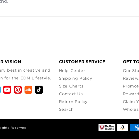
tho.
read more about review content The only problem I have is 
R VISION
CUSTOMER SERVICE
GET T
ry best in creative and
Help Center
Our Sto
n for the EDM Lifestyle.
Shipping Policy
Review
Size Charts
Promot
Contact Us
Reward
Return Policy
Claim 
Search
Wholes
Rights Reserved