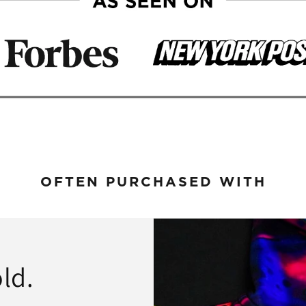
OFTEN PURCHASED WITH
ld.