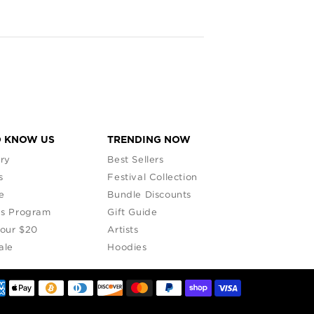
that
O KNOW US
TRENDING NOW
ry
Best Sellers
s
Festival Collection
e
Bundle Discounts
s Program
Gift Guide
Your $20
Artists
ale
Hoodies