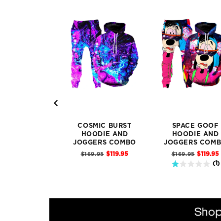
COSMIC BURST
SPACE GOOF
HOODIE AND
HOODIE AND
JOGGERS COMBO
JOGGERS COM
Sale
Sale
Original
Original
$119.95
$119.95
$169.95
$169.95
price
price
price
price
1 stars out of 5 stars
(
1
)