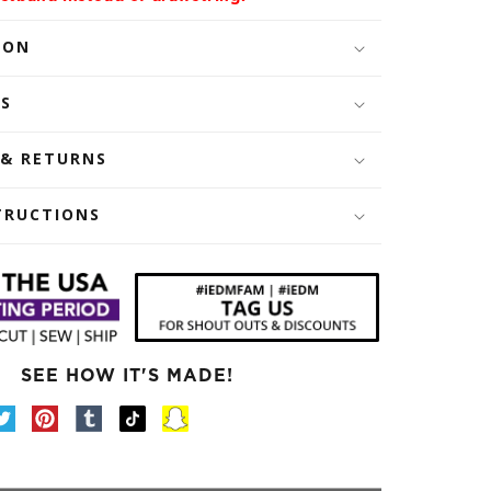
ION
LS
 & RETURNS
TRUCTIONS
SEE HOW IT'S MADE!