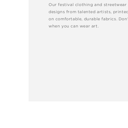
Our festival clothing and streetwear
designs from talented artists, printe
on comfortable, durable fabrics. Don'
when you can wear art.