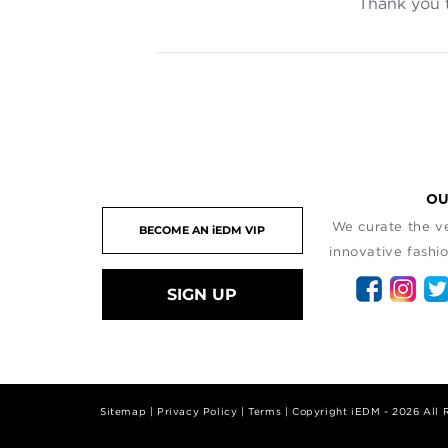
Thank you 
OU
We curate the ve
innovative fashio
SIGN UP
Sitemap
|
Privacy Policy
|
Terms
| Copyright iEDM - 2026 All 