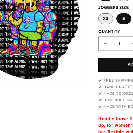
JOGGERS SIZE
XS
S
QUANTITY
Decrease
quantity
for
A
Tripping
With
Him
FREE SHIPPIN
Hoodie
HAND CRAFTED
and
MADE TO ORDE
Joggers
110% PRICE M
Combo
MADE WITH EC
Hoodie loose f
up, for women's
has flexible wa