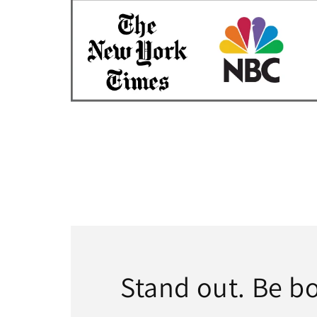
Stand out. Be bo