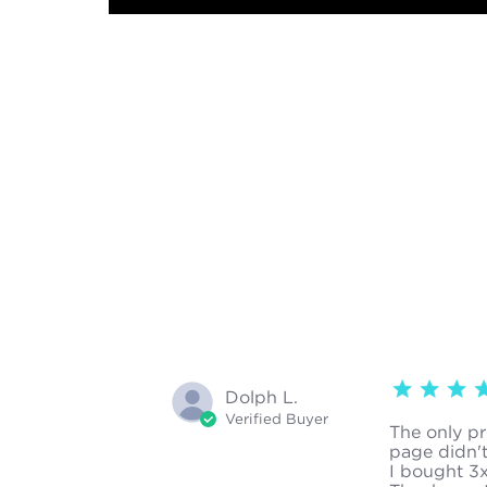
4 star rating
Dolph L.
Verified Buyer
The only pro
page didn't
I bought 3x