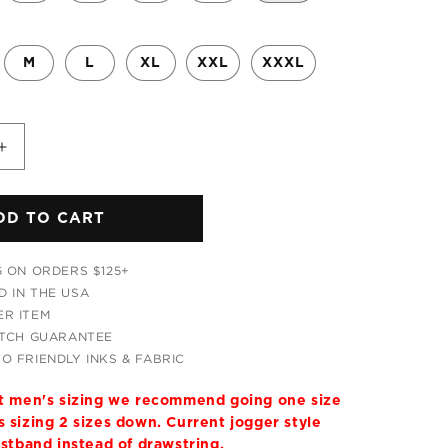
M
L
XL
XXL
XXXL
Increase
quantity
for
DD TO CART
Tripping
With
Him
G ON ORDERS $125+
Hoodie
 IN THE USA
and
R ITEM
Joggers
ATCH GUARANTEE
Combo
O FRIENDLY INKS & FABRIC
it men's sizing we recommend going one size
 sizing 2 sizes down. Current jogger style
istband instead of drawstring.