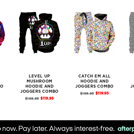
LEVEL UP
CATCH EM ALL
MUSHROOM
HOODIE AND
BO
HOODIE AND
JOGGERS COMBO
J
Sale
JOGGERS COMBO
Original
$119.95
$169.95
price
Sale
Original
price
$119.95
$169.95
price
price