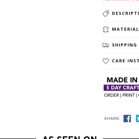
DESCRIPT
MATERIA
SHIPPING
CARE INS
SHARE: