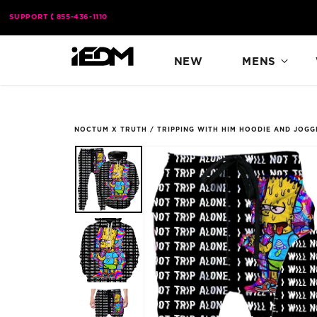
Skip to
SUPPORT
855-436-1110
content
NEW
MENS
NOCTUM X TRUTH
/
TRIPPING WITH HIM HOODIE AND JOG
Skip to
product
information