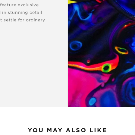
 feature exclusive
d in stunning detail
t settle for ordinary
YOU MAY ALSO LIKE