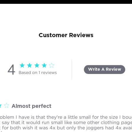
Customer Reviews
4
4 star rating
Write A Review
Based on 1 reviews
4 out of 5 stars Based on 1 reviews
Almost perfect
blem I have is that they're a little small for the size I bou
 say that it would run small like some other clothing page
 for both wish it was 4x but only the joggers had 4x avai