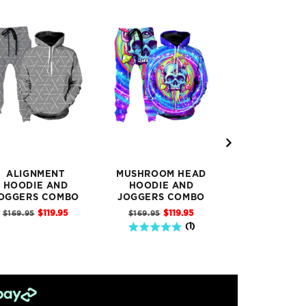
ALIGNMENT
MUSHROOM HEAD
DITTO PIK
HOODIE AND
HOODIE AND
HOODIE 
OGGERS COMBO
JOGGERS COMBO
JOGGERS C
Sale
Sale
Sal
Original
Original
Original
$119.95
$119.95
$11
$169.95
$169.95
$169.95
price
price
pric
price
price
price
5 stars out of 5 stars
(
1
)