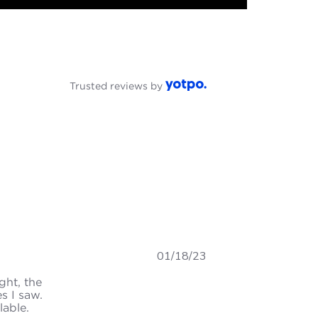
Trusted reviews by
01/18/23
ght, the
s I saw.
lable.