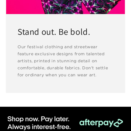
Stand out. Be bold.
Our festival clothing and streetwear
feature exclusive designs from talented
artists, printed in stunning detail on
comfortable, durable fabrics. Don't settle
for ordinary when you can wear art.