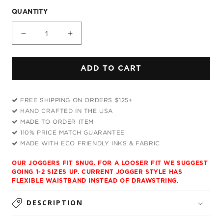
QUANTITY
Decrease
Increase
quantity
quantity
for
for
ADD TO CART
Weird
Weird
Rave
Rave
T-
T-
FREE SHIPPING ON ORDERS $125+
Shirt
Shirt
HAND CRAFTED IN THE USA
and
and
MADE TO ORDER ITEM
Joggers
Joggers
110% PRICE MATCH GUARANTEE
Combo
Combo
MADE WITH ECO FRIENDLY INKS & FABRIC
OUR JOGGERS FIT SNUG. FOR A LOOSER FIT WE SUGGEST
GOING 1-2 SIZES UP. CURRENT JOGGER STYLE HAS
FLEXIBLE WAISTBAND INSTEAD OF DRAWSTRING.
DESCRIPTION