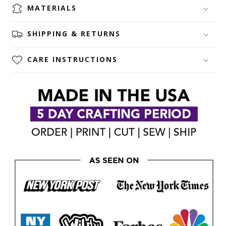
MATERIALS
SHIPPING & RETURNS
CARE INSTRUCTIONS