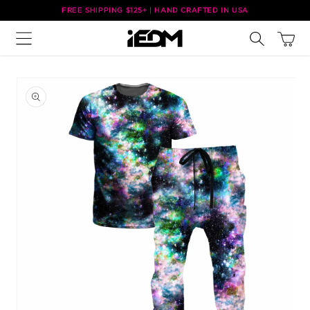
Skip to
FREE SHIPPING $125+ | HAND CRAFTED IN USA
content
Cart
Skip to
product
information