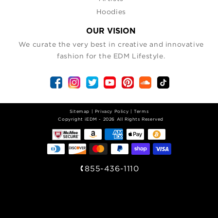
Hoodies
OUR VISION
We curate the very best in creative and innovative
fashion for the EDM Lifestyle.
Sitemap
|
Privacy Policy
|
Terms
| Copyright iEDM - 2026 All Rights Reserved
855-436-1110