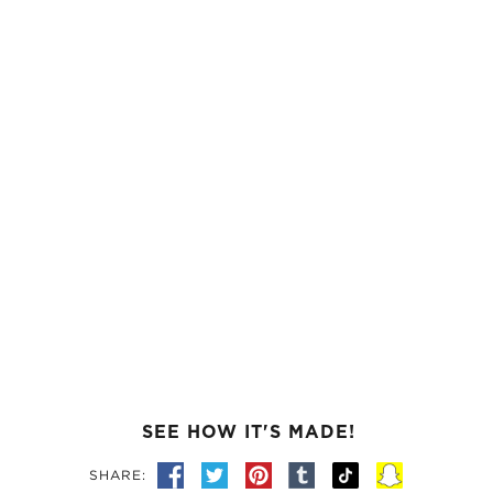
SEE HOW IT'S MADE!
SHARE: