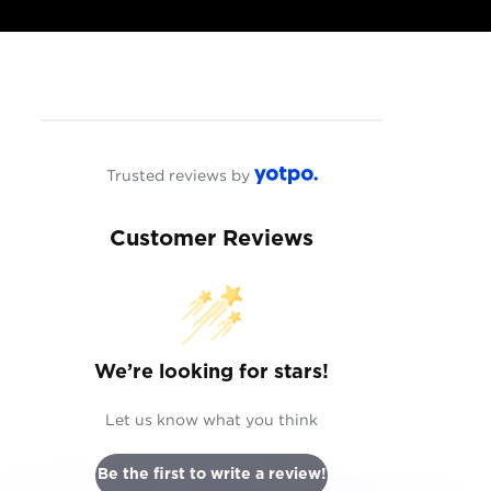
Trusted reviews by
Customer Reviews
We’re looking for stars!
Let us know what you think
Be the first to write a review!