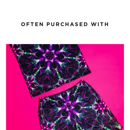
OFTEN PURCHASED WITH