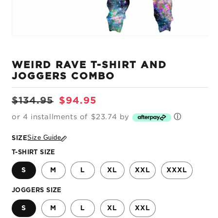
Open
media
1
WEIRD RAVE T-SHIRT AND
in
modal
JOGGERS COMBO
Regular
Sale
$134.95
$94.95
price
price
or 4 installments of $23.74 by
ⓘ
Size Guide
SIZE
T-SHIRT SIZE
S
M
L
XL
XXL
XXXL
JOGGERS SIZE
S
M
L
XL
XXL