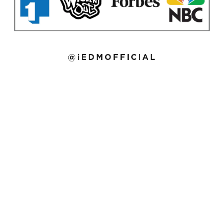
@iEDMOFFICIAL