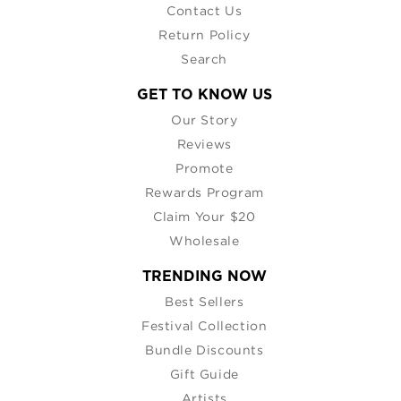
Contact Us
Return Policy
Search
GET TO KNOW US
Our Story
Reviews
Promote
Rewards Program
Claim Your $20
Wholesale
TRENDING NOW
Best Sellers
Festival Collection
Bundle Discounts
Gift Guide
Artists