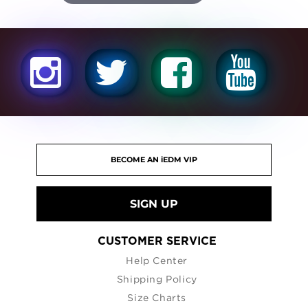
SIGN UP
CUSTOMER SERVICE
Help Center
Shipping Policy
Size Charts